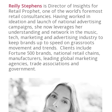
Reilly Stephens
is Director of Insights for
Retail Prophet, one of the world’s foremost
retail consultancies. Having worked in
ideation and launch of national advertising
campaigns, she now leverages her
understanding and network in the music,
tech, marketing and advertising industry to
keep brands up to speed on grassroots
movement and trends. Clients include
Fortune 500 brands, national retail chains,
manufacturers, leading global marketing
agencies, trade associations and
government.