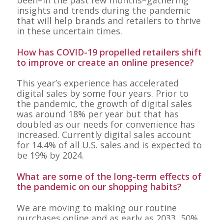
been–in the past few months–gathering
insights and trends during the pandemic
that will help brands and retailers to thrive
in these uncertain times.
How has COVID-19 propelled retailers shift
to improve or create an online presence?
This year’s experience has accelerated
digital sales by some four years. Prior to
the pandemic, the growth of digital sales
was around 18% per year but that has
doubled as our needs for convenience has
increased. Currently digital sales account
for 14.4% of all U.S. sales and is expected to
be 19% by 2024.
What are some of the long-term effects of
the pandemic on our shopping habits?
We are moving to making our routine
purchases online and as early as 2033, 50%