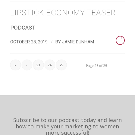
LIPSTICK ECONOMY TEASER
PODCAST
/
OCTOBER 28, 2019
BY
JAMIE DUNHAM
«
‹
23
24
25
Page 25 of 25
Subscribe to our podcast today and learn
how to make your marketing to women
more successful!