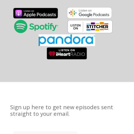
Sign up here to get new episodes sent
straight to your email.