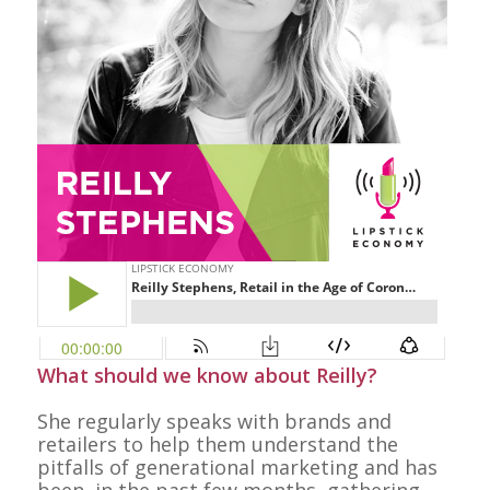
What should we know about Reilly?
She regularly speaks with brands and
retailers to help them understand the
pitfalls of generational marketing and has