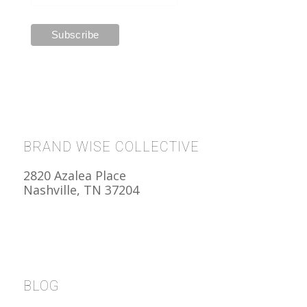
BRAND WISE COLLECTIVE
2820 Azalea Place
Nashville, TN 37204
BLOG