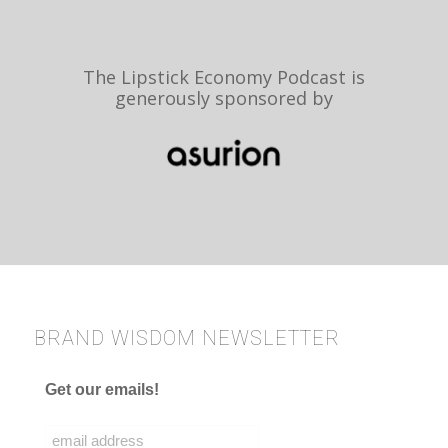
The Lipstick Economy Podcast is
generously sponsored by
BRAND WISDOM NEWSLETTER
Get our emails!