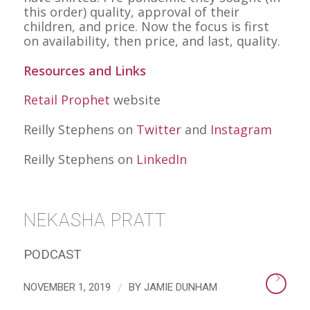
this order) quality, approval of their
children, and price. Now the focus is first
on availability, then price, and last, quality.
Resources and Links
Retail Prophet
website
Reilly Stephens on
Twitter
and
Instagram
Reilly Stephens on
LinkedIn
NEKASHA PRATT
PODCAST
/
NOVEMBER 1, 2019
BY
JAMIE DUNHAM