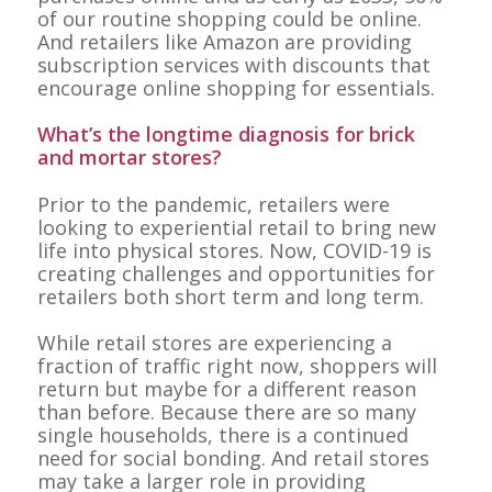
of our routine shopping could be online.
And retailers like Amazon are providing
subscription services with discounts that
encourage online shopping for essentials.
What’s the longtime diagnosis for brick
and mortar stores?
Prior to the pandemic, retailers were
looking to experiential retail to bring new
life into physical stores. Now, COVID-19 is
creating challenges and opportunities for
retailers both short term and long term.
While retail stores are experiencing a
fraction of traffic right now, shoppers will
return but maybe for a different reason
than before. Because there are so many
single households, there is a continued
need for social bonding. And retail stores
may take a larger role in providing