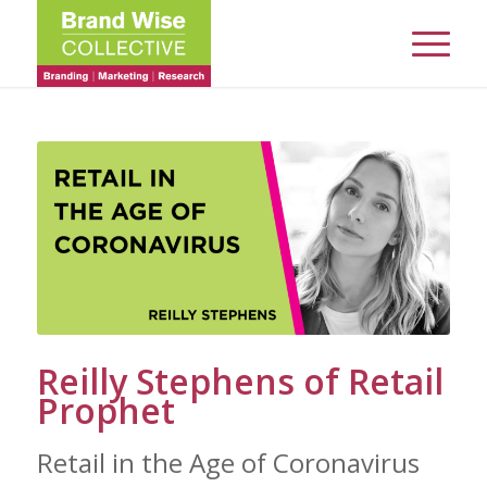
Reilly Stephens of Retail
Prophet
Retail in the Age of Coronavirus