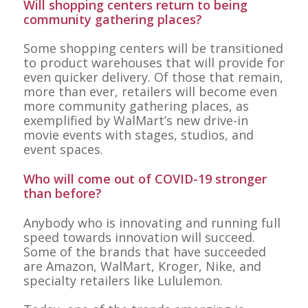
Will shopping centers return to being
community gathering places?
Some shopping centers will be transitioned
to product warehouses that will provide for
even quicker delivery. Of those that remain,
more than ever, retailers will become even
more community gathering places, as
exemplified by WalMart’s new drive-in
movie events with stages, studios, and
event spaces.
Who will come out of COVID-19 stronger
than before?
Anybody who is innovating and running full
speed towards innovation will succeed.
Some of the brands that have succeeded
are Amazon, WalMart, Kroger, Nike, and
specialty retailers like Lululemon.