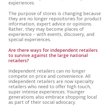
experiences.
The purpose of stores is changing because
they are no longer repositories for product
information, expert advice or opinions.
Rather, they may become places of
experience – with events, discovery, and
special experiences.
Are there ways for independent retailers
to survive against the large national
retailers?
Independent retailers can no longer
compete on price and convenience. All
independent retailers are now specialty
retailers who need to offer high touch,
super intense experiences. Younger
generations also embrace shopping local
as part of their social advocacy.