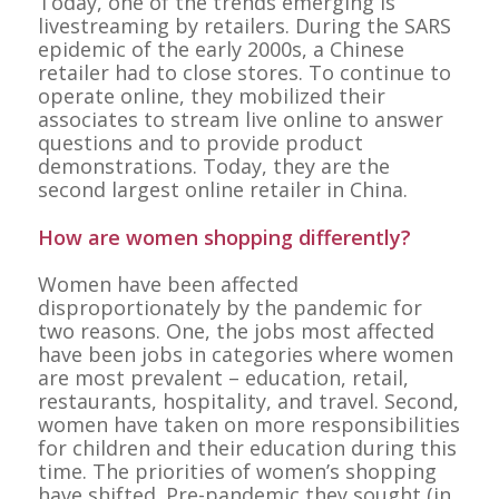
Today, one of the trends emerging is
livestreaming by retailers. During the SARS
epidemic of the early 2000s, a Chinese
retailer had to close stores. To continue to
operate online, they mobilized their
associates to stream live online to answer
questions and to provide product
demonstrations. Today, they are the
second largest online retailer in China.
How are women shopping differently?
Women have been affected
disproportionately by the pandemic for
two reasons. One, the jobs most affected
have been jobs in categories where women
are most prevalent – education, retail,
restaurants, hospitality, and travel. Second,
women have taken on more responsibilities
for children and their education during this
time. The priorities of women’s shopping
have shifted. Pre-pandemic they sought (in