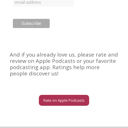
And if you already love us, please rate and
review on Apple Podcasts or your favorite
podcasting app. Ratings help more
people discover us!
Rate on Apple Podcasts