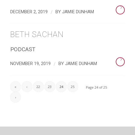
/
DECEMBER 2, 2019
BY
JAMIE DUNHAM
BETH SACHAN
PODCAST
/
NOVEMBER 19, 2019
BY
JAMIE DUNHAM
«
‹
22
23
24
25
Page 24 of 25
›