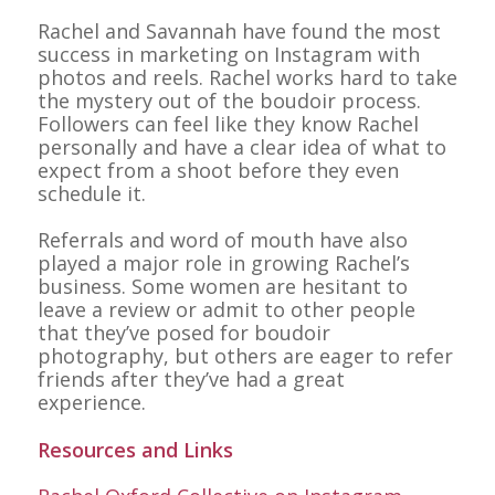
Rachel and Savannah have found the most
success in marketing on Instagram with
photos and reels. Rachel works hard to take
the mystery out of the boudoir process.
Followers can feel like they know Rachel
personally and have a clear idea of what to
expect from a shoot before they even
schedule it.
Referrals and word of mouth have also
played a major role in growing Rachel’s
business. Some women are hesitant to
leave a review or admit to other people
that they’ve posed for boudoir
photography, but others are eager to refer
friends after they’ve had a great
experience.
Resources and Links