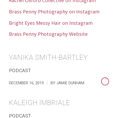
Rachel Oxford Collective on Instagram
Brass Penny Photography on Instagram
Bright Eyes Messy Hair on Instagram
Brass Penny Photography Website
YANIKA SMITH-BARTLEY
PODCAST
/
DECEMBER 16, 2019
BY
JAMIE DUNHAM
KALEIGH IMBRIALE
PODCAST