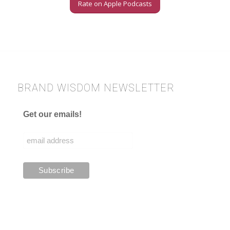
Rate on Apple Podcasts
BRAND WISDOM NEWSLETTER
Get our emails!