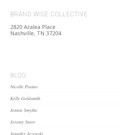
BRAND WISE COLLECTIVE
2820 Azalea Place
Nashville, TN 37204
BLOG
Nicolle Praino
Kelly Goldsmith
Jennie Smythe
Jeremy Snow
Jennifer Jezewski