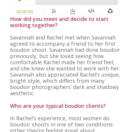
How did you meet and decide to start
working together?
Savannah and Rachel met when Savannah
agreed to accompany a friend to her first
boudoir shoot. Savannah had done boudoir
previously, but she loved seeing how
comfortable Rachel made her friend feel,
and she knew she wanted to work with her.
Savannah also appreciated Rachel’s unique,
bright style, which differs from many
boudoir photographers’ dark and shadowy
aesthetic.
Who are your typical boudoir clients?
In Rachel’s experience, most women do
boudoir shoots in one of two conditions:
either they’re feeling great about