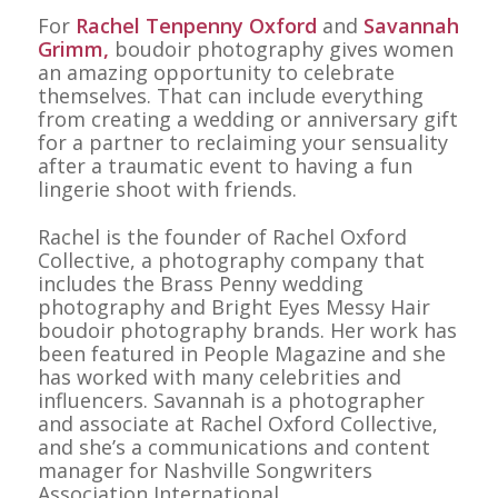
For
Rachel Tenpenny Oxford
and
Savannah
Grimm,
boudoir photography gives women
an amazing opportunity to celebrate
themselves. That can include everything
from creating a wedding or anniversary gift
for a partner to reclaiming your sensuality
after a traumatic event to having a fun
lingerie shoot with friends.
Rachel is the founder of Rachel Oxford
Collective, a photography company that
includes the Brass Penny wedding
photography and Bright Eyes Messy Hair
boudoir photography brands. Her work has
been featured in
People Magazine
and she
has worked with many celebrities and
influencers. Savannah is a photographer
and associate at Rachel Oxford Collective,
and she’s a communications and content
manager for Nashville Songwriters
Association International.