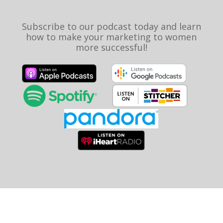
Subscribe to our podcast today and learn
how to make your marketing to women
more successful!