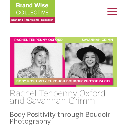
Rachel Tenpenny Oxford
and Savannah Grimm
Body Positivity through Boudoir
Photography