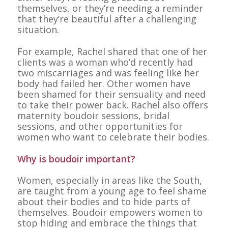
themselves, or they’re needing a reminder
that they’re beautiful after a challenging
situation.
For example, Rachel shared that one of her
clients was a woman who’d recently had
two miscarriages and was feeling like her
body had failed her. Other women have
been shamed for their sensuality and need
to take their power back. Rachel also offers
maternity boudoir sessions, bridal
sessions, and other opportunities for
women who want to celebrate their bodies.
Why is boudoir important?
Women, especially in areas like the South,
are taught from a young age to feel shame
about their bodies and to hide parts of
themselves. Boudoir empowers women to
stop hiding and embrace the things that