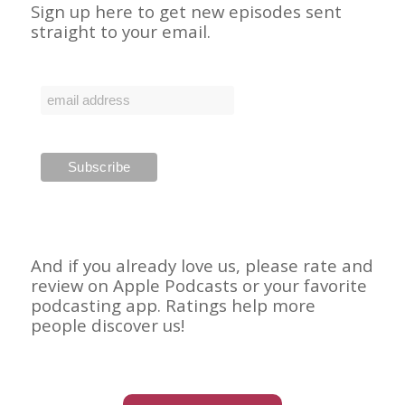
Sign up here to get new episodes sent
straight to your email.
And if you already love us, please rate and
review on Apple Podcasts or your favorite
podcasting app. Ratings help more
people discover us!