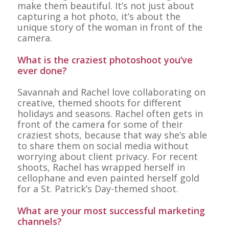
make them beautiful. It’s not just about
capturing a hot photo, it’s about the
unique story of the woman in front of the
camera.
What is the craziest photoshoot you’ve
ever done?
Savannah and Rachel love collaborating on
creative, themed shoots for different
holidays and seasons. Rachel often gets in
front of the camera for some of their
craziest shots, because that way she’s able
to share them on social media without
worrying about client privacy. For recent
shoots, Rachel has wrapped herself in
cellophane and even painted herself gold
for a St. Patrick’s Day-themed shoot.
What are your most successful marketing
channels?