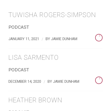
TUWISHA ROGERS-SIMPSON
PODCAST
/
JANUARY 11, 2021
BY
JAMIE DUNHAM
LISA SARMENTO
PODCAST
/
DECEMBER 14, 2020
BY
JAMIE DUNHAM
HEATHER BROWN