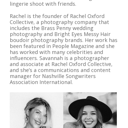
lingerie shoot with friends.
Rachel is the founder of Rachel Oxford
Collective, a photography company that
includes the Brass Penny wedding
photography and Bright Eyes Messy Hair
boudoir photography brands. Her work has
been featured in
People Magazine
and she
has worked with many celebrities and
influencers. Savannah is a photographer
and associate at Rachel Oxford Collective,
and she’s a communications and content
manager for Nashville Songwriters
Association International.