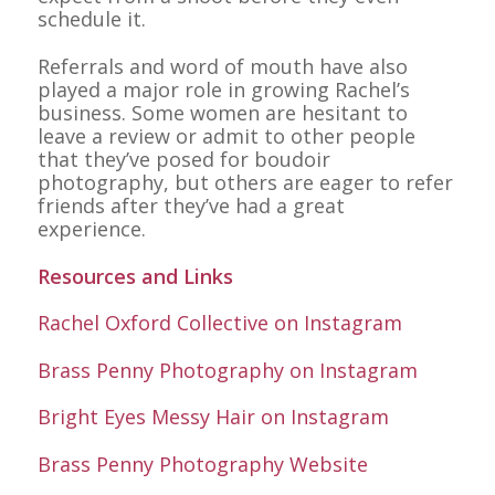
schedule it.
Referrals and word of mouth have also
played a major role in growing Rachel’s
business. Some women are hesitant to
leave a review or admit to other people
that they’ve posed for boudoir
photography, but others are eager to refer
friends after they’ve had a great
experience.
Resources and Links
Rachel Oxford Collective on Instagram
Brass Penny Photography on Instagram
Bright Eyes Messy Hair on Instagram
Brass Penny Photography Website