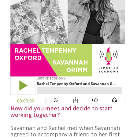
How did you meet and decide to start
working together?
Savannah and Rachel met when Savannah
agreed to accompany a friend to her first