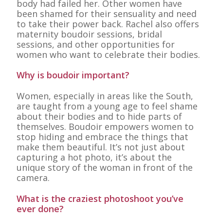
body had failed her. Other women have
been shamed for their sensuality and need
to take their power back. Rachel also offers
maternity boudoir sessions, bridal
sessions, and other opportunities for
women who want to celebrate their bodies.
Why is boudoir important?
Women, especially in areas like the South,
are taught from a young age to feel shame
about their bodies and to hide parts of
themselves. Boudoir empowers women to
stop hiding and embrace the things that
make them beautiful. It’s not just about
capturing a hot photo, it’s about the
unique story of the woman in front of the
camera.
What is the craziest photoshoot you’ve
ever done?