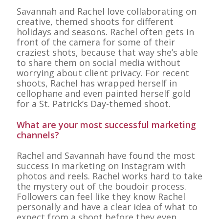
Savannah and Rachel love collaborating on
creative, themed shoots for different
holidays and seasons. Rachel often gets in
front of the camera for some of their
craziest shots, because that way she’s able
to share them on social media without
worrying about client privacy. For recent
shoots, Rachel has wrapped herself in
cellophane and even painted herself gold
for a St. Patrick’s Day-themed shoot.
What are your most successful marketing
channels?
Rachel and Savannah have found the most
success in marketing on Instagram with
photos and reels. Rachel works hard to take
the mystery out of the boudoir process.
Followers can feel like they know Rachel
personally and have a clear idea of what to
expect from a shoot before they even