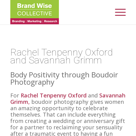
Rachel Tenpenny Oxford
and Savannah Grimm
Body Positivity through Boudoir
Photography
For
Rachel Tenpenny Oxford
and
Savannah
Grimm,
boudoir photography gives women
an amazing opportunity to celebrate
themselves. That can include everything
from creating a wedding or anniversary gift
for a partner to reclaiming your sensuality
after a traumatic event to having a fun