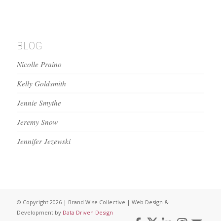
BLOG
Nicolle Praino
Kelly Goldsmith
Jennie Smythe
Jeremy Snow
Jennifer Jezewski
© Copyright 2026 | Brand Wise Collective | Web Design &
Development by
Data Driven Design