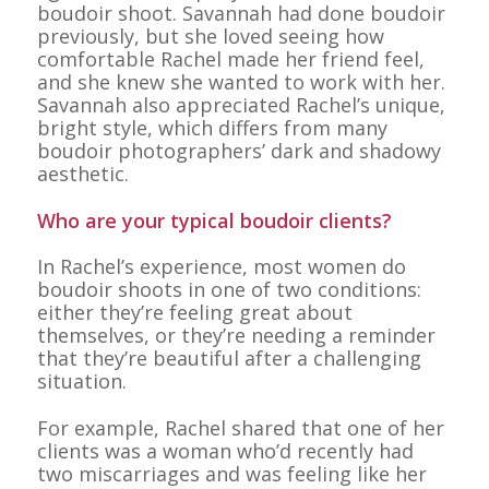
boudoir shoot. Savannah had done boudoir
previously, but she loved seeing how
comfortable Rachel made her friend feel,
and she knew she wanted to work with her.
Savannah also appreciated Rachel’s unique,
bright style, which differs from many
boudoir photographers’ dark and shadowy
aesthetic.
Who are your typical boudoir clients?
In Rachel’s experience, most women do
boudoir shoots in one of two conditions:
either they’re feeling great about
themselves, or they’re needing a reminder
that they’re beautiful after a challenging
situation.
For example, Rachel shared that one of her
clients was a woman who’d recently had
two miscarriages and was feeling like her