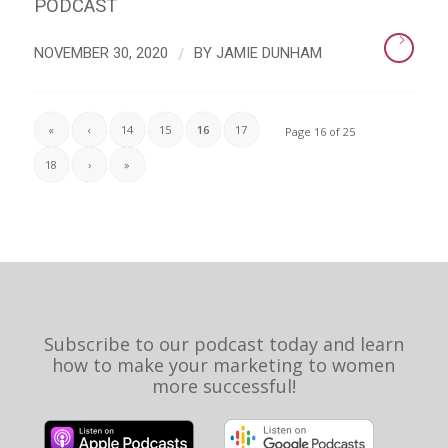
PODCAST
/
NOVEMBER 30, 2020
BY
JAMIE DUNHAM
«
‹
14
15
16
17
Page 16 of 25
18
›
»
Subscribe to our podcast today and learn
how to make your marketing to women
more successful!