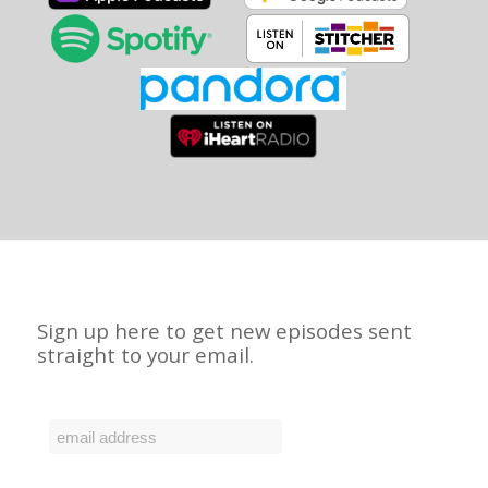
Sign up here to get new episodes sent
straight to your email.