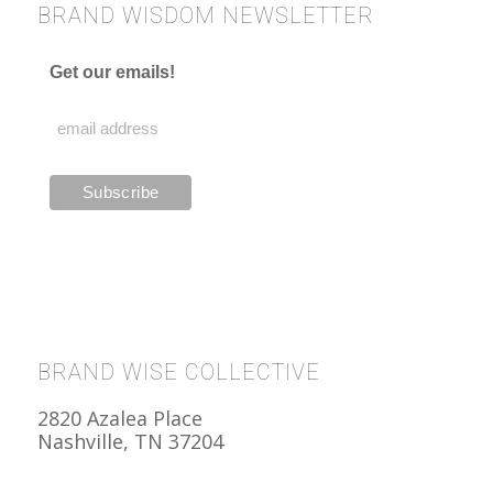
BRAND WISDOM NEWSLETTER
Get our emails!
BRAND WISE COLLECTIVE
2820 Azalea Place
Nashville, TN 37204