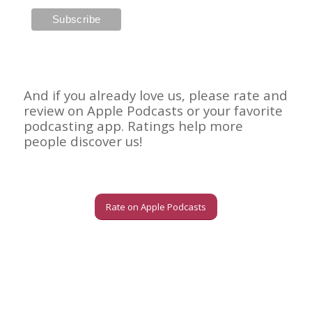
And if you already love us, please rate and
review on Apple Podcasts or your favorite
podcasting app. Ratings help more
people discover us!
Rate on Apple Podcasts