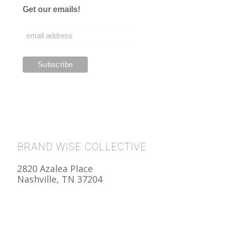
Get our emails!
BRAND WISE COLLECTIVE
2820 Azalea Place
Nashville, TN 37204