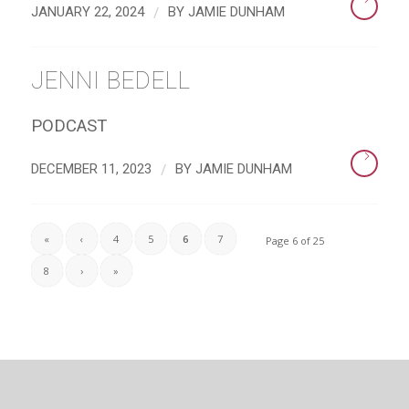
/
JANUARY 22, 2024
BY
JAMIE DUNHAM
JENNI BEDELL
PODCAST
/
DECEMBER 11, 2023
BY
JAMIE DUNHAM
«
‹
4
5
6
7
Page 6 of 25
8
›
»