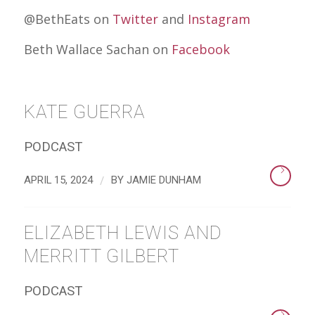
@BethEats on
Twitter
and
Instagram
Beth Wallace Sachan on
Facebook
KATE GUERRA
PODCAST
/
APRIL 15, 2024
BY
JAMIE DUNHAM
ELIZABETH LEWIS AND
MERRITT GILBERT
PODCAST