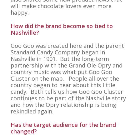
will make chocolate lovers even more
happy.
How did the brand become so tied to
Nashville?
Goo Goo was created here and the parent
Standard Candy Company began in
Nashville in 1901. But the long-term
partnership with the Grand Ole Opry and
country music was what put Goo Goo
Cluster on the map. People all over the
country began to hear about this little
candy. Beth tells us how Goo Goo Cluster
continues to be part of the Nashville story
and how the Opry relationship is being
rekindled again.
Has the target audience for the brand
changed?