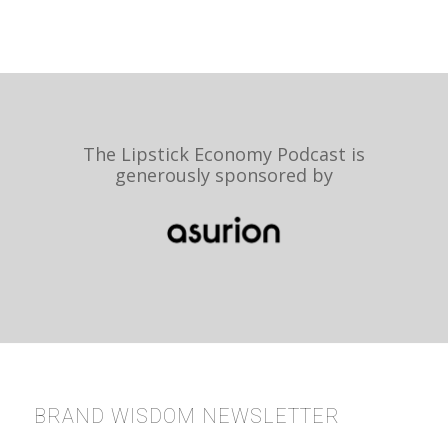
The Lipstick Economy Podcast is
generously sponsored by
BRAND WISDOM NEWSLETTER