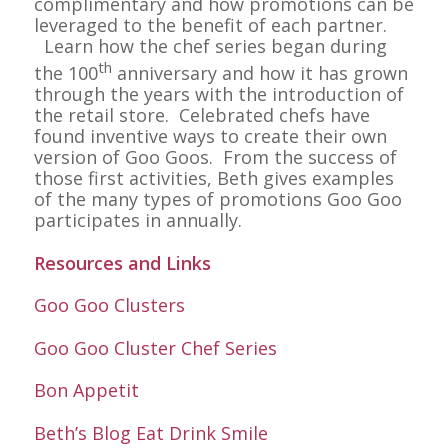
complimentary and how promotions can be
leveraged to the benefit of each partner.
Learn how the chef series began during
th
the 100
anniversary and how it has grown
through the years with the introduction of
the retail store. Celebrated chefs have
found inventive ways to create their own
version of Goo Goos. From the success of
those first activities, Beth gives examples
of the many types of promotions Goo Goo
participates in annually.
Resources and Links
Goo Goo Clusters
Goo Goo Cluster Chef Series
Bon Appetit
Beth’s Blog Eat Drink Smile