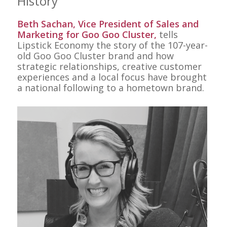
History
Beth Sachan, Vice President of Sales and
Marketing for Goo Goo Cluster,
tells
Lipstick Economy the story of the 107-year-
old Goo Goo Cluster brand and how
strategic relationships, creative customer
experiences and a local focus have brought
a national following to a hometown brand.