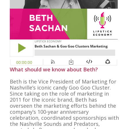
What should we know about Beth?
Beth is the Vice President of Marketing for
Nashville’s iconic candy Goo Goo Cluster.
Since taking on the role of marketing in
2011 for the iconic brand, Beth has
overseen the marketing efforts behind the
company’s 100-year anniversary
celebration, coordinated sponsorships with
the Nashville Sounds and Predators,