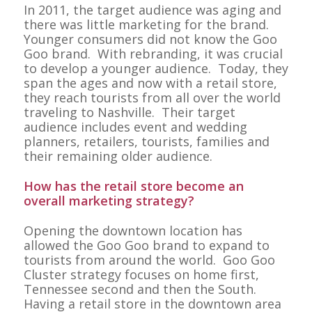
In 2011, the target audience was aging and
there was little marketing for the brand.
Younger consumers did not know the Goo
Goo brand. With rebranding, it was crucial
to develop a younger audience. Today, they
span the ages and now with a retail store,
they reach tourists from all over the world
traveling to Nashville. Their target
audience includes event and wedding
planners, retailers, tourists, families and
their remaining older audience.
How has the retail store become an
overall marketing strategy?
Opening the downtown location has
allowed the Goo Goo brand to expand to
tourists from around the world. Goo Goo
Cluster strategy focuses on home first,
Tennessee second and then the South.
Having a retail store in the downtown area