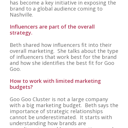
has become a key initiative in exposing the
brand to a global audience coming to
Nashville.
Influencers are part of the overall
strategy.
Beth shared how influencers fit into their
overall marketing. She talks about the type
of influencers that work best for the brand
and how she identifies the best fit for Goo
Goo.
How to work with limited marketing
budgets?
Goo Goo Cluster is not a large company
with a big marketing budget. Beth says the
importance of strategic relationships
cannot be underestimated. It starts with
understanding how brands are