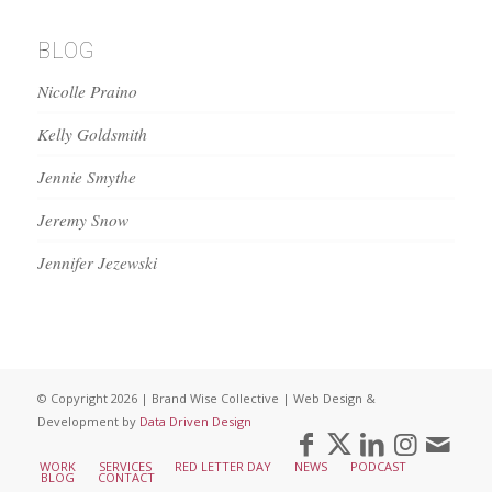
BLOG
Nicolle Praino
Kelly Goldsmith
Jennie Smythe
Jeremy Snow
Jennifer Jezewski
© Copyright 2026 | Brand Wise Collective | Web Design &
Development by
Data Driven Design
WORK
SERVICES
RED LETTER DAY
NEWS
PODCAST
BLOG
CONTACT