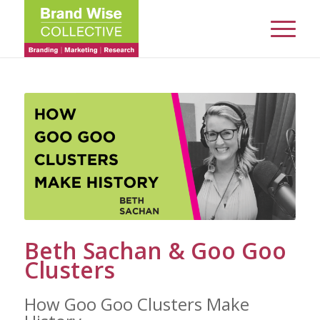
Beth Sachan & Goo Goo
Clusters
How Goo Goo Clusters Make