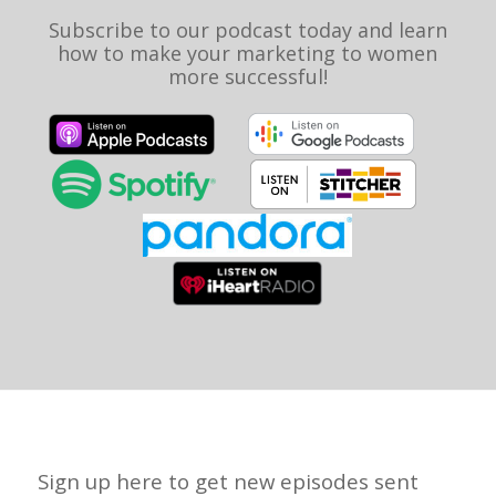
Subscribe to our podcast today and learn
how to make your marketing to women
more successful!
Sign up here to get new episodes sent