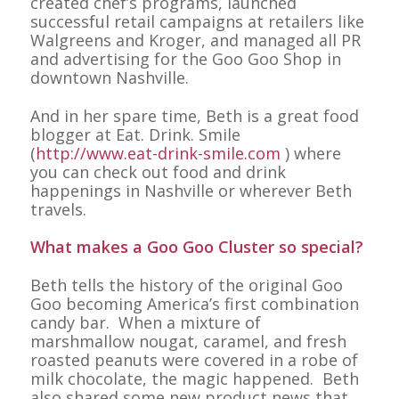
created chef’s programs, launched
successful retail campaigns at retailers like
Walgreens and Kroger, and managed all PR
and advertising for the Goo Goo Shop in
downtown Nashville.
And in her spare time, Beth is a great food
blogger at Eat. Drink. Smile
(
http://www.eat-drink-smile.com
) where
you can check out food and drink
happenings in Nashville or wherever Beth
travels.
What makes a Goo Goo Cluster so special?
Beth tells the history of the original Goo
Goo becoming America’s first combination
candy bar. When a mixture of
marshmallow nougat, caramel, and fresh
roasted peanuts were covered in a robe of
milk chocolate, the magic happened. Beth
also shared some new product news that