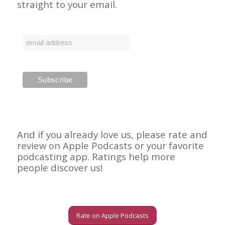
straight to your email.
And if you already love us, please rate and
review on Apple Podcasts or your favorite
podcasting app. Ratings help more
people discover us!
Rate on Apple Podcasts