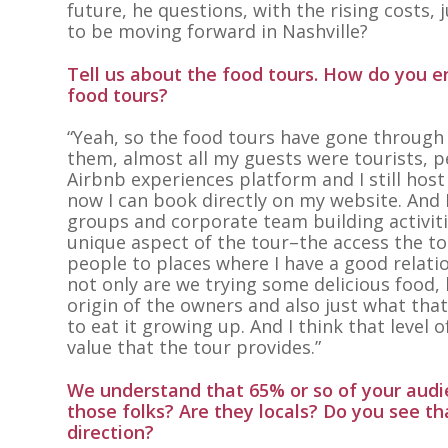
future, he questions, with the rising costs,
to be moving forward in Nashville?
Tell us about the food tours. How do you 
food tours?
“Yeah, so the food tours have gone through a
them, almost all my guests were tourists, p
Airbnb experiences platform and I still hos
now I can book directly on my website. And 
groups and corporate team building activiti
unique aspect of the tour–the access the tour
people to places where I have a good relati
not only are we trying some delicious food, b
origin of the owners and also just what tha
to eat it growing up. And I think that level o
value that the tour provides.”
We understand that 65% or so of your audie
those folks? Are they locals? Do you see tha
direction?