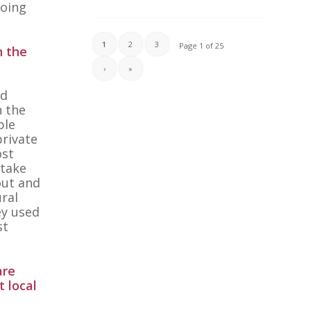
going
1
2
3
Page 1 of 25
n the
›
»
ed
n the
ple
private
ost
 take
out and
ural
ey used
st
are
t local