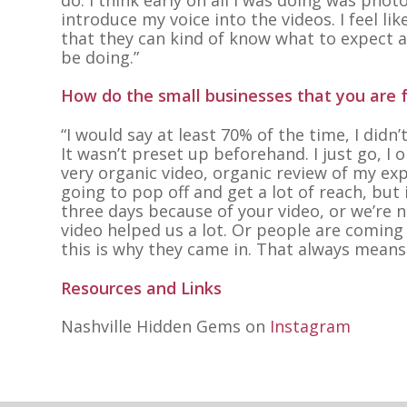
introduce my voice into the videos. I feel l
that they can kind of know what to expect a
be doing.”
How do the small businesses that you are f
“I would say at least 70% of the time, I didn
It wasn’t preset up beforehand. I just go, I
very organic video, organic review of my exp
going to pop off and get a lot of reach, but
three days because of your video, or we’re 
video helped us a lot. Or people are coming 
this is why they came in. That always means
Resources and Links
Nashville Hidden Gems on
Instagram