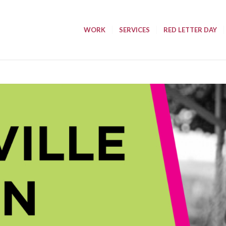
WORK
SERVICES
RED LETTER DAY