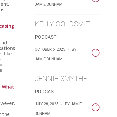
ent.
JAMIE DUNHAM
as
KELLY GOLDSMITH
casing
PODCAST
 had
sations
/
OCTOBER 6, 2025
BY
s like
p
JAMIE DUNHAM
ou
e
JENNIE SMYTHE
. What
PODCAST
owever,
/
JULY 28, 2025
BY
JAMIE
r the
DUNHAM