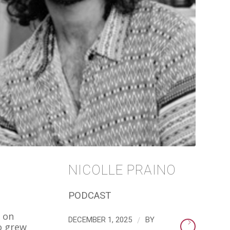
NICOLLE PRAINO
PODCAST
t on
/
DECEMBER 1, 2025
BY
o grew