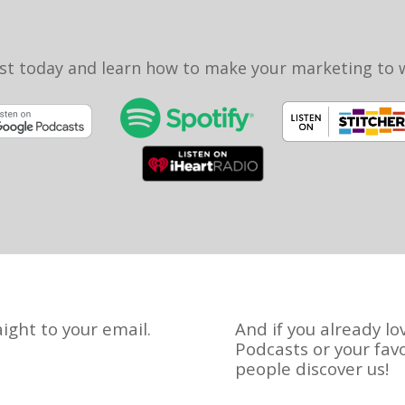
st today and learn how to make your marketing to
ight to your email.
And if you already lo
Podcasts or your fav
people discover us!