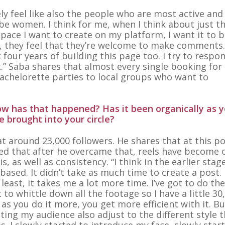
ely feel like also the people who are most active and
e women. I think for me, when I think about just t
space I want to create on my platform, I want it to b
, they feel that they’re welcome to make comments
st four years of building this page too. I try to respo
” Saba shares that almost every single booking for 
achelorette parties to local groups who want to
ow has that happened? Has it been organically as y
 brought into your circle?
at around 23,000 followers. He shares that at this p
iced that after he overcame that, reels have become 
 as well as consistency. “I think in the earlier stag
ased. It didn’t take as much time to create a post. 
east, it takes me a lot more time. I’ve got to do the
t to whittle down all the footage so I have a little 30
 as you do it more, you get more efficient with it. Bu
ting my audience also adjust to the different style t
os. I slowly started to introduce my face, slowly star