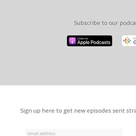
Subscribe to our podca
Sign up here to get new episodes sent stra