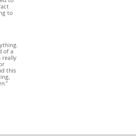
fact
ng to
ything.
d of a
 really
or
nd this
ing,
n.”