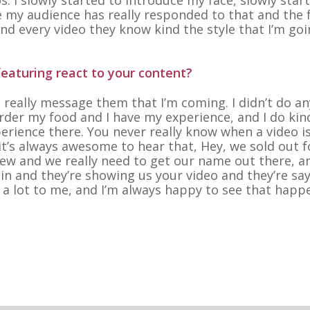
ike my audience has really responded to that and the 
nd every video they know kind the style that I’m goi
eaturing react to your content?
’t really message them that I’m coming. I didn’t do an
 order my food and I have my experience, and I do kin
erience there. You never really know when a video is
 it’s always awesome to hear that, Hey, we sold out f
new and we really need to get our name out there, a
in and they’re showing us your video and they’re say
 a lot to me, and I’m always happy to see that happe