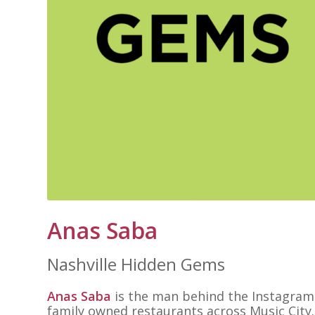
Anas Saba
Nashville Hidden Gems
Anas Saba
is the man behind the Instagra
family owned restaurants across Music City