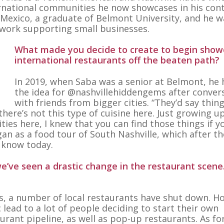
rnational communities he now showcases in his cont
o Mexico, a graduate of Belmont University, and he w
 work supporting small businesses.
What made you decide to create to begin show
international restaurants off the beaten path?
In 2019, when Saba was a senior at Belmont, he
the idea for @nashvillehiddengems after conver
with friends from bigger cities. “They’d say thing
 there’s not this type of cuisine here. Just growing u
ies here, I knew that you can find those things if y
gan as a food tour of South Nashville, which after th
 know today.
e’ve seen a drastic change in the restaurant scene
rs, a number of local restaurants have shut down. H
lead to a lot of people deciding to start their own
urant pipeline, as well as pop-up restaurants. As fo