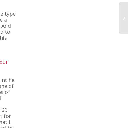
he type
e a
. And
nd to
his
our
oint he
one of
es of
I
, 60
t for
hat I
ted to