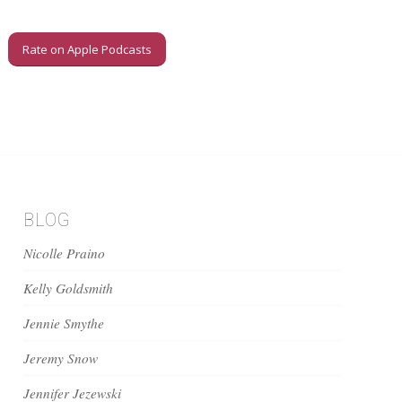
Rate on Apple Podcasts
BLOG
Nicolle Praino
Kelly Goldsmith
Jennie Smythe
Jeremy Snow
Jennifer Jezewski