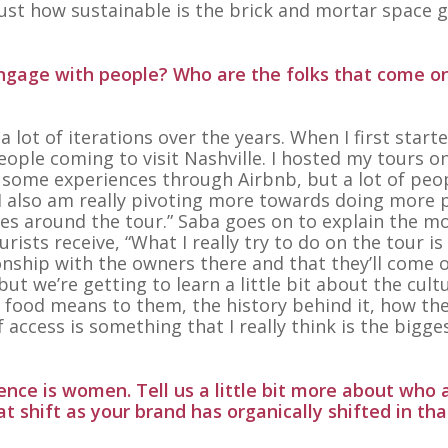
 just how sustainable is the brick and mortar space 
engage with people? Who are the folks that come o
 lot of iterations over the years. When I first start
eople coming to visit Nashville. I hosted my tours o
t some experiences through Airbnb, but a lot of peo
I also am really pivoting more towards doing more 
es around the tour.” Saba goes on to explain the m
ists receive, “What I really try to do on the tour is
onship with the owners there and that they’ll come 
ut we’re getting to learn a little bit about the cult
t food means to them, the history behind it, how th
f access is something that I really think is the bigge
nce is women. Tell us a little bit more about who 
t shift as your brand has organically shifted in tha