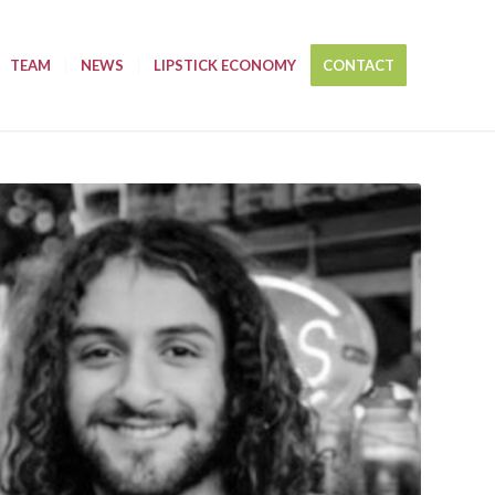
TEAM
NEWS
LIPSTICK ECONOMY
CONTACT