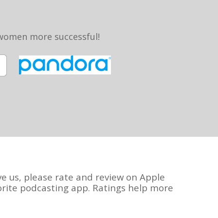
 women more successful!
ve us, please rate and review on Apple
orite podcasting app. Ratings help more