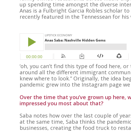
up spending time amongst the diverse inte
Anas is a Fulbright Garcia Robles scholar t
recently featured in the Tennessean for his
‘oh, you can’t find this type of food here, or
around all the different immigrant communit
knew where to look.” Originally, the idea be
pandemic grew into the Instagram page we
Over the time that you’ve grown up here, w
impressed you most about that?
Saba notes how over the last couple of yea
at the same time, Saba thinks the pandemic 
businesses, creating the food truck to resta