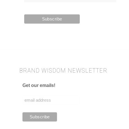
BRAND WISDOM NEWSLETTER
Get our emails!