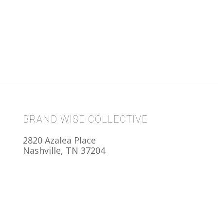
BRAND WISE COLLECTIVE
2820 Azalea Place
Nashville, TN 37204