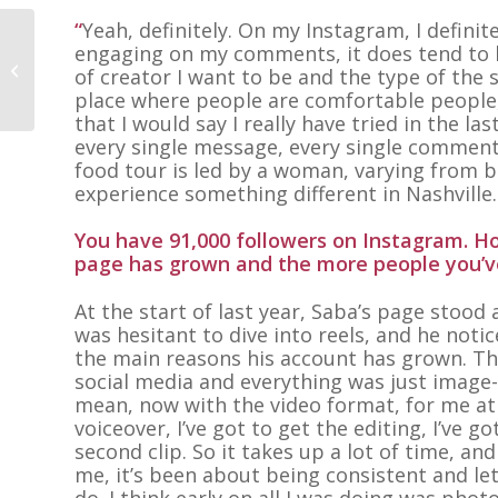
“
Yeah, definitely. On my Instagram, I definit
engaging on my comments, it does tend to b
Kate Guerra
of creator I want to be and the type of the 
place where people are comfortable people
that I would say I really have tried in the la
every single message, every single comment.
food tour is led by a woman, varying from b
experience something different in Nashville.
You have 91,000 followers on Instagram. H
page has grown and the more people you’ve
At the start of last year, Saba’s page stood 
was hesitant to dive into reels, and he not
the main reasons his account has grown. This,
social media and everything was just image-b
mean, now with the video format, for me at l
voiceover, I’ve got to get the editing, I’ve go
second clip. So it takes up a lot of time, and
me, it’s been about being consistent and let
do. I think early on all I was doing was phot