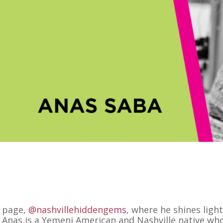
m page,
@nashvillehiddengems
, where he shines ligh
. Anas is a Yemeni American and Nashville native wh