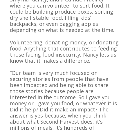
where you can volunteer to sort food. It
could be building produce boxes, sorting
dry shelf stable food, filling kids’
backpacks, or even bagging apples
depending on what is needed at the time.
Volunteering, donating money, or donating
food. Anything that contributes to feeding
those facing food insecurity, Nancy lets us
know that it makes a difference.
“Our team is very much focused on
securing stories from people that have
been impacted and being able to share
those stories because people are
interested in the outcome. So I gave you
money or I gave you food, or whatever it is.
Did it help? Did it make an impact? The
answer is yes because, when you think
about what Second Harvest does, it’s
millions of meals. It’s hundreds of