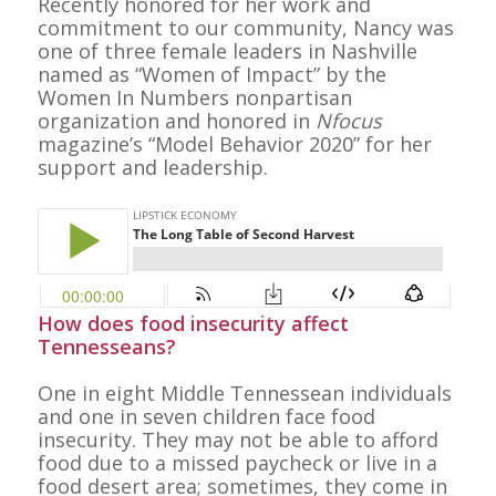
Recently honored for her work and
commitment to our community, Nancy was
one of three female leaders in Nashville
named as “Women of Impact” by the
Women In Numbers nonpartisan
organization and honored in
Nfocus
magazine’s “Model Behavior 2020” for her
support and leadership.
How does food insecurity affect
Tennesseans?
One in eight Middle Tennessean individuals
and one in seven children face food
insecurity. They may not be able to afford
food due to a missed paycheck or live in a
food desert area; sometimes, they come in