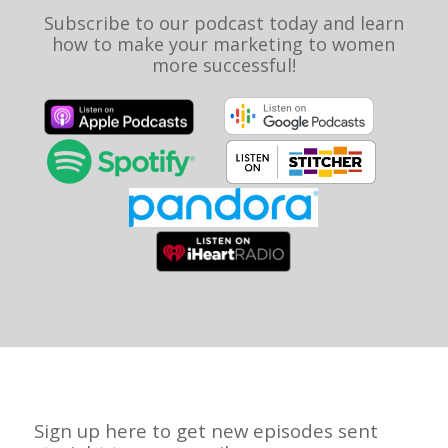
Subscribe to our podcast today and learn
how to make your marketing to women
more successful!
Sign up here to get new episodes sent