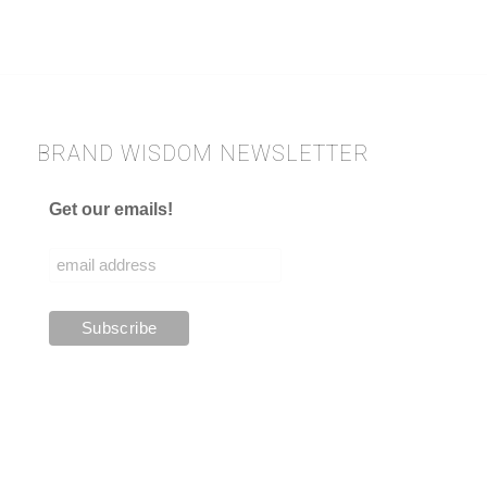
BRAND WISDOM NEWSLETTER
Get our emails!