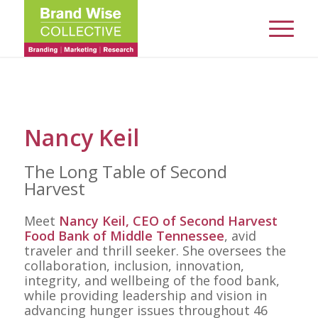
Nancy Keil
The Long Table of Second
Harvest
Meet
Nancy Keil, CEO of
Second Harvest
Food Bank of Middle Tennessee
, avid
traveler and thrill seeker. She oversees the
collaboration, inclusion, innovation,
integrity, and wellbeing of the food bank,
while providing leadership and vision in
advancing hunger issues throughout 46