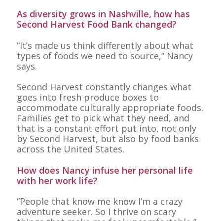
As diversity grows in Nashville, how has
Second Harvest Food Bank changed?
“It’s made us think differently about what
types of foods we need to source,” Nancy
says.
Second Harvest constantly changes what
goes into fresh produce boxes to
accommodate culturally appropriate foods.
Families get to pick what they need, and
that is a constant effort put into, not only
by Second Harvest, but also by food banks
across the United States.
How does Nancy infuse her personal life
with her work life?
“People that know me know I’m a crazy
adventure seeker. So I thrive on scary