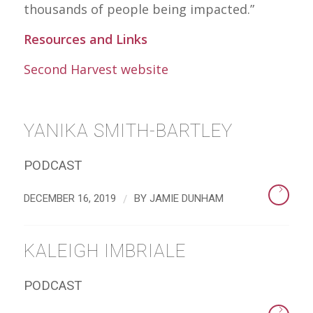
thousands of people being impacted.”
Resources and Links
Second Harvest website
YANIKA SMITH-BARTLEY
PODCAST
/
DECEMBER 16, 2019
BY
JAMIE DUNHAM
KALEIGH IMBRIALE
PODCAST