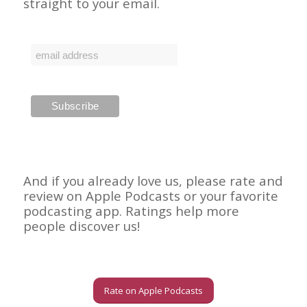
straight to your email.
And if you already love us, please rate and
review on Apple Podcasts or your favorite
podcasting app. Ratings help more
people discover us!
Rate on Apple Podcasts