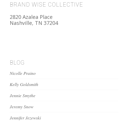
BRAND WISE COLLECTIVE
2820 Azalea Place
Nashville, TN 37204
BLOG
Nicolle Praino
Kelly Goldsmith
Jennie Smythe
Jeremy Snow
Jennifer Jezewski