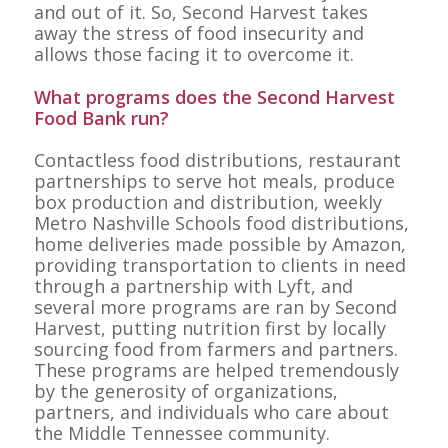
and out of it. So, Second Harvest takes
away the stress of food insecurity and
allows those facing it to overcome it.
What programs does the Second Harvest
Food Bank run?
Contactless food distributions, restaurant
partnerships to serve hot meals, produce
box production and distribution, weekly
Metro Nashville Schools food distributions,
home deliveries made possible by Amazon,
providing transportation to clients in need
through a partnership with Lyft, and
several more programs are ran by Second
Harvest, putting nutrition first by locally
sourcing food from farmers and partners.
These programs are helped tremendously
by the generosity of organizations,
partners, and individuals who care about
the Middle Tennessee community.