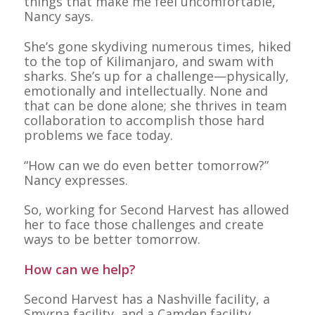
things that make me feel uncomfortable,”
Nancy says.
She’s gone skydiving numerous times, hiked
to the top of Kilimanjaro, and swam with
sharks. She’s up for a challenge—physically,
emotionally and intellectually. None and
that can be done alone; she thrives in team
collaboration to accomplish those hard
problems we face today.
“How can we do even better tomorrow?”
Nancy expresses.
So, working for Second Harvest has allowed
her to face those challenges and create
ways to be better tomorrow.
How can we help?
Second Harvest has a Nashville facility, a
Smyrna facility, and a Camden facility