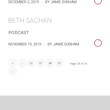
/
DECEMBER 2, 2019
BY
JAMIE DUNHAM
BETH SACHAN
PODCAST
/
NOVEMBER 19, 2019
BY
JAMIE DUNHAM
«
‹
22
23
24
25
Page 24 of 25
›