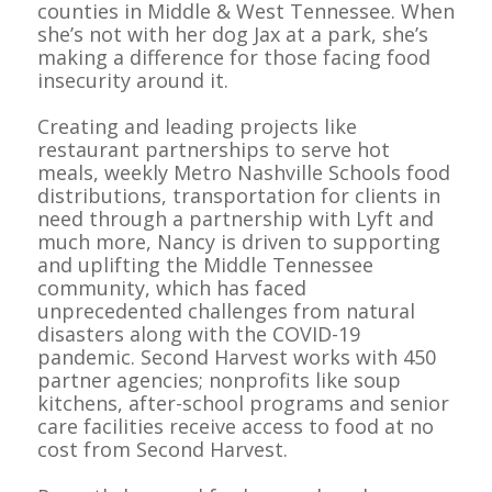
counties in Middle & West Tennessee. When
she’s not with her dog Jax at a park, she’s
making a difference for those facing food
insecurity around it.
Creating and leading projects like
restaurant partnerships to serve hot
meals, weekly Metro Nashville Schools food
distributions, transportation for clients in
need through a partnership with Lyft and
much more, Nancy is driven to supporting
and uplifting the Middle Tennessee
community, which has faced
unprecedented challenges from natural
disasters along with the COVID-19
pandemic. Second Harvest works with 450
partner agencies; nonprofits like soup
kitchens, after-school programs and senior
care facilities receive access to food at no
cost from Second Harvest.