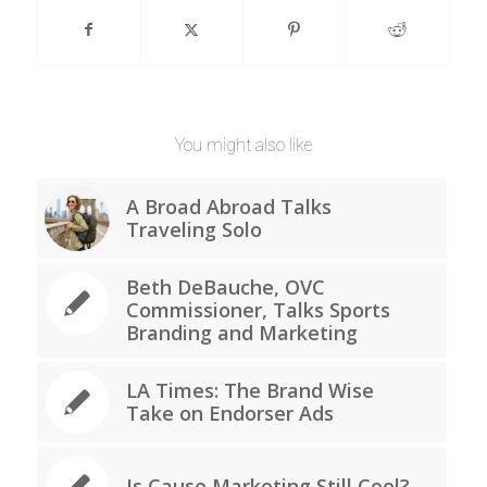
You might also like
A Broad Abroad Talks
Traveling Solo
Beth DeBauche, OVC
Commissioner, Talks Sports
Branding and Marketing
LA Times: The Brand Wise
Take on Endorser Ads
Is Cause Marketing Still Cool?