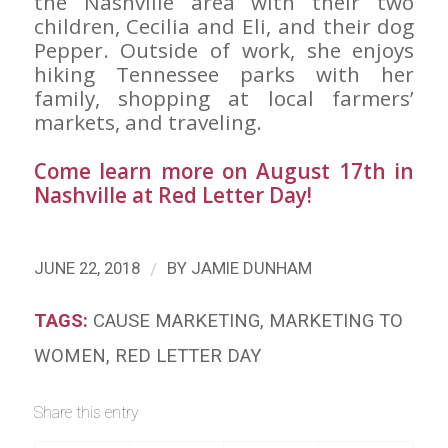
the Nashville area with their two
children, Cecilia and Eli, and their dog
Pepper. Outside of work, she enjoys
hiking Tennessee parks with her
family, shopping at local farmers’
markets, and traveling.
Come learn more on August 17th in
Nashville at
Red Letter Day
!
/
JUNE 22, 2018
BY
JAMIE DUNHAM
TAGS:
CAUSE MARKETING
,
MARKETING TO
WOMEN
,
RED LETTER DAY
Share this entry