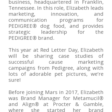
business, headquartered in Franklin,
Tennessee. In this role, Elizabeth leads
marketing, innovation, and
communication programs for
PEDIGREE® dog food, and provides
strategic leadership for the
PEDIGREE® brand.
This year at Red Letter Day, Elizabeth
will be sharing case studies of
successful cause marketing
campaigns from Pedigree, along with
lots of adorable pet pictures, we’re
sure!
Before joining Mars in 2017, Elizabeth
was Brand Manager for Metamucil®
and Align® at Procter & Gamble,
where she started her brand