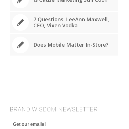
7 Questions: LeeAnn Maxwell,
CEO, Vixen Vodka
Does Mobile Matter In-Store?
BRAND WISDOM NEWSLETTER
Get our emails!