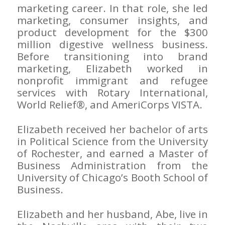
marketing career. In that role, she led
marketing, consumer insights, and
product development for the $300
million digestive wellness business.
Before transitioning into brand
marketing, Elizabeth worked in
nonprofit immigrant and refugee
services with Rotary International,
World Relief®, and AmeriCorps VISTA.
Elizabeth received her bachelor of arts
in Political Science from the University
of Rochester, and earned a Master of
Business Administration from the
University of Chicago’s Booth School of
Business.
Elizabeth and her husband, Abe, live in