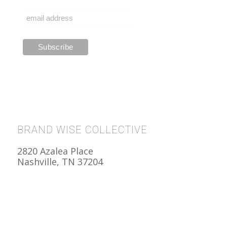
BRAND WISE COLLECTIVE
2820 Azalea Place
Nashville, TN 37204