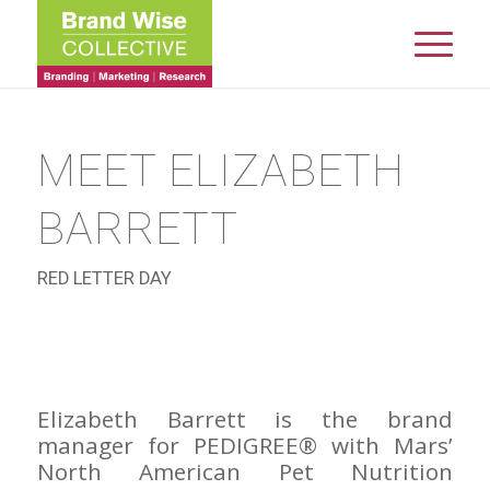
MEET ELIZABETH
BARRETT
RED LETTER DAY
Elizabeth Barrett is the brand
manager for PEDIGREE® with Mars’
North American Pet Nutrition