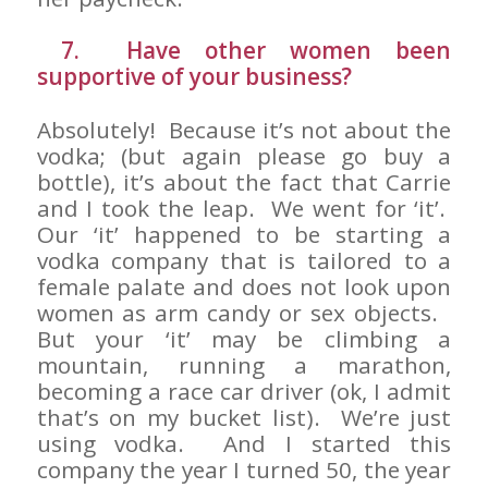
7. Have other women been
supportive of your business?
Absolutely! Because it’s not about the
vodka; (but again please go buy a
bottle), it’s about the fact that Carrie
and I took the leap. We went for ‘it’.
Our ‘it’ happened to be starting a
vodka company that is tailored to a
female palate and does not look upon
women as arm candy or sex objects.
But your ‘it’ may be climbing a
mountain, running a marathon,
becoming a race car driver (ok, I admit
that’s on my bucket list). We’re just
using vodka. And I started this
company the year I turned 50, the year