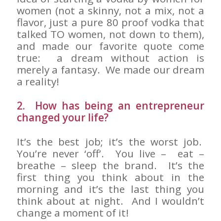
women (not a skinny, not a mix, not a
flavor, just a pure 80 proof vodka that
talked TO women, not down to them),
and made our favorite quote come
true: a dream without action is
merely a fantasy. We made our dream
a reality!
2. How has being an entrepreneur
changed your life?
It’s the best job; it’s the worst job.
You’re never ‘off’. You live – eat –
breathe – sleep the brand. It’s the
first thing you think about in the
morning and it’s the last thing you
think about at night. And I wouldn’t
change a moment of it!