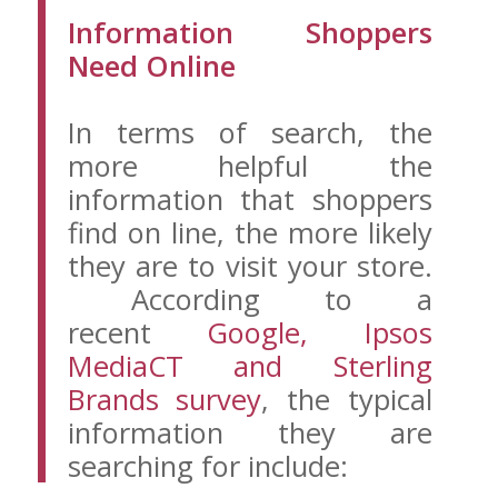
Information Shoppers
Need Online
In terms of search, the
more helpful the
information that shoppers
find on line, the more likely
they are to visit your store.
According to a
recent
Google, Ipsos
MediaCT and Sterling
Brands survey
, the typical
information they are
searching for include: