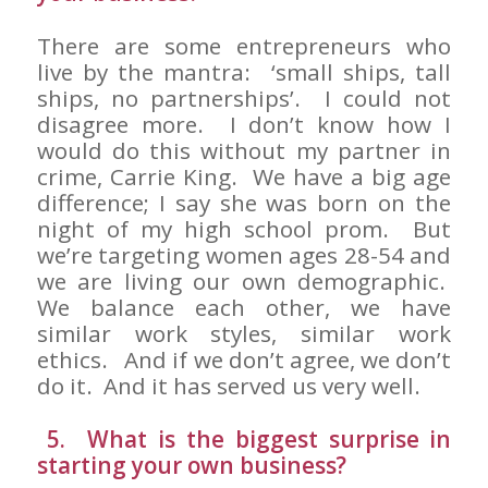
There are some entrepreneurs who
live by the mantra: ‘small ships, tall
ships, no partnerships’. I could not
disagree more. I don’t know how I
would do this without my partner in
crime, Carrie King. We have a big age
difference; I say she was born on the
night of my high school prom. But
we’re targeting women ages 28-54 and
we are living our own demographic.
We balance each other, we have
similar work styles, similar work
ethics. And if we don’t agree, we don’t
do it. And it has served us very well.
5. What is the biggest surprise in
starting your own business?