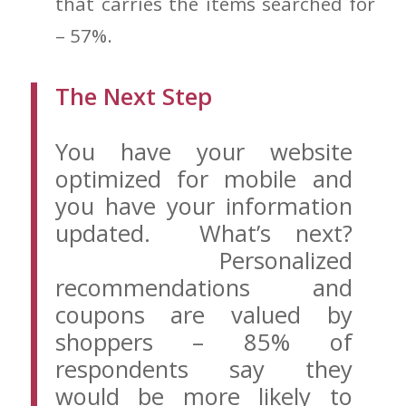
that carries the items searched for
– 57%.
The Next Step
You have your website
optimized for mobile and
you have your information
updated. What’s next?
Personalized
recommendations and
coupons are valued by
shoppers – 85% of
respondents say they
would be more likely to