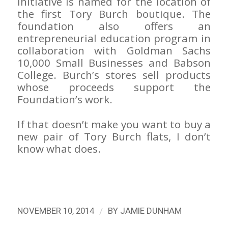
initiative is named for the location of
the first Tory Burch boutique. The
foundation also offers an
entrepreneurial education program in
collaboration with Goldman Sachs
10,000 Small Businesses and Babson
College. Burch’s stores sell products
whose proceeds support the
Foundation’s work.
If that doesn’t make you want to buy a
new pair of Tory Burch flats, I don’t
know what does.
/
NOVEMBER 10, 2014
BY
JAMIE DUNHAM