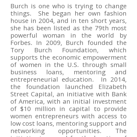
Burch is one who is trying to change
things. She began her own fashion
house in 2004, and in ten short years,
she has been listed as the 79th most
powerful woman in the world by
Forbes
. In 2009, Burch founded the
Tory Burch Foundation, which
supports the economic empowerment
of women in the U.S. through small
business loans, mentoring and
entrepreneurial education. In 2014,
the foundation launched Elizabeth
Street Capital, an initiative with Bank
of America, with an initial investment
of $10 million in capital to provide
women entrepreneurs with access to
low cost loans, mentoring support and
networking opportunities. The