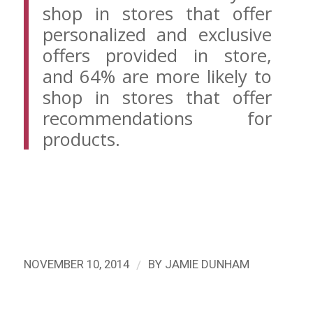
shop in stores that offer
personalized and exclusive
offers provided in store,
and 64% are more likely to
shop in stores that offer
recommendations for
products.
/
NOVEMBER 10, 2014
BY
JAMIE DUNHAM