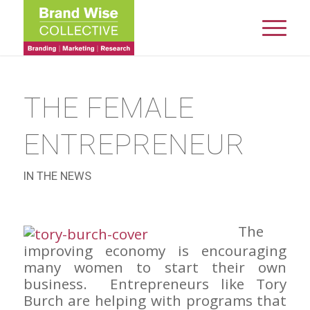
THE FEMALE
ENTREPRENEUR
IN THE NEWS
The
improving economy is encouraging
many women to start their own
business. Entrepreneurs like Tory
Burch are helping with programs that