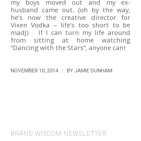
my boys moved out and my ex-
husband came out. (oh by the way,
he’s now the creative director for
Vixen Vodka – life’s too short to be
madJ) If I can turn my life around
from sitting at home watching
“Dancing with the Stars”, anyone can!
/
NOVEMBER 10, 2014
BY
JAMIE DUNHAM
BRAND WISDOM NEWSLETTER