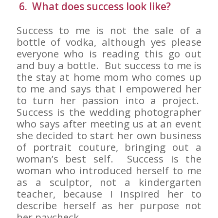
6. What does success look like?
Success to me is not the sale of a
bottle of vodka, although yes please
everyone who is reading this go out
and buy a bottle. But success to me is
the stay at home mom who comes up
to me and says that I empowered her
to turn her passion into a project.
Success is the wedding photographer
who says after meeting us at an event
she decided to start her own business
of portrait couture, bringing out a
woman’s best self. Success is the
woman who introduced herself to me
as a sculptor, not a kindergarten
teacher, because I inspired her to
describe herself as her purpose not
her paycheck.