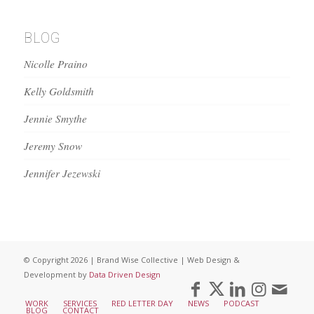
BLOG
Nicolle Praino
Kelly Goldsmith
Jennie Smythe
Jeremy Snow
Jennifer Jezewski
© Copyright 2026 | Brand Wise Collective | Web Design &
Development by
Data Driven Design
WORK
SERVICES
RED LETTER DAY
NEWS
PODCAST
BLOG
CONTACT