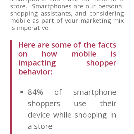
store. Smartphones are our personal
shopping assistants, and considering
mobile as part of your marketing mix
is imperative.
Here are some of the facts
on how mobile is
impacting shopper
behavior:
84% of smartphone
shoppers use their
device while shopping in
a store