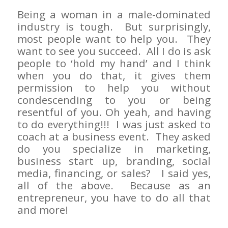
Being a woman in a male-dominated
industry is tough. But surprisingly,
most people want to help you. They
want to see you succeed. All I do is ask
people to ‘hold my hand’ and I think
when you do that, it gives them
permission to help you without
condescending to you or being
resentful of you. Oh yeah, and having
to do everything!!! I was just asked to
coach at a business event. They asked
do you specialize in marketing,
business start up, branding, social
media, financing, or sales? I said yes,
all of the above. Because as an
entrepreneur, you have to do all that
and more!