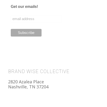
Get our emails!
BRAND WISE COLLECTIVE
2820 Azalea Place
Nashville, TN 37204