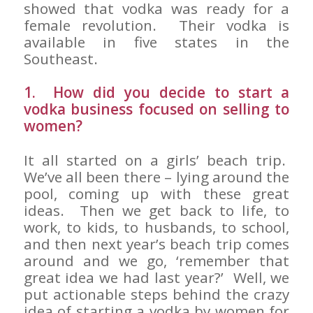
showed that vodka was ready for a
female revolution. Their vodka is
available in five states in the
Southeast.
1. How did you decide to start a
vodka business focused on selling to
women?
It all started on a girls’ beach trip.
We’ve all been there – lying around the
pool, coming up with these great
ideas. Then we get back to life, to
work, to kids, to husbands, to school,
and then next year’s beach trip comes
around and we go, ‘remember that
great idea we had last year?’ Well, we
put actionable steps behind the crazy
idea of starting a vodka by women for