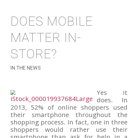
DOES MOBILE
MATTER IN-
STORE?
IN THE NEWS
Yes it
does. In
2013, 52% of online shoppers used
their smartphone throughout the
shopping process. In fact, one in three
shoppers would rather use their
smartphone than ask for help in a