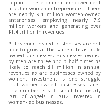
support the economic empowerment
of other women entrepreneurs. There
are nearly 9.1 million women-owned
enterprises, employing nearly 7.9
million workers and generating over
$1.4 trillion in revenues.
But women owned businesses are not
able to grow at the same rate as male
owned businesses. Businesses owned
by men are three and a half times as
likely to reach $1 million in annual
revenues as are businesses owned by
women. Investment is one struggle
that women-owned businesses face.
The number is still small but nearly
20% of angels in 2012 invested in
women-led businesses.