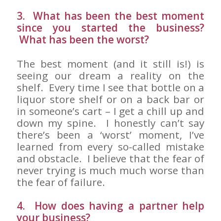
3. What has been the best moment
since you started the business?
What has been the worst?
The best moment (and it still is!) is
seeing our dream a reality on the
shelf. Every time I see that bottle on a
liquor store shelf or on a back bar or
in someone’s cart – I get a chill up and
down my spine. I honestly can’t say
there’s been a ‘worst’ moment, I’ve
learned from every so-called mistake
and obstacle. I believe that the fear of
never trying is much much worse than
the fear of failure.
4. How does having a partner help
your business?