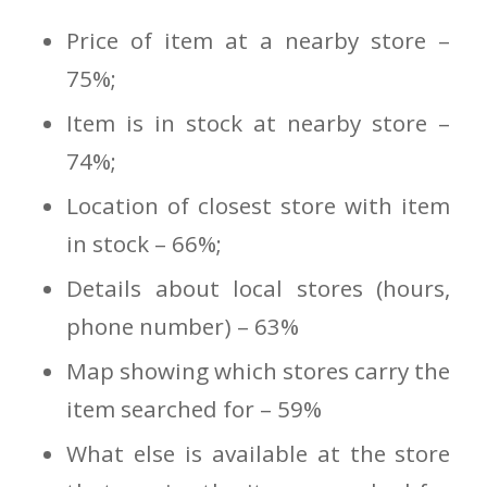
Price of item at a nearby store –
75%;
Item is in stock at nearby store –
74%;
Location of closest store with item
in stock – 66%;
Details about local stores (hours,
phone number) – 63%
Map showing which stores carry the
item searched for – 59%
What else is available at the store