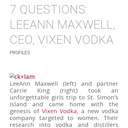
7 QUESTIONS:
LEEANN MAXWELL,
CEO, VIXEN VODKA
PROFILES
LeeAnn Maxwell (left) and partner
Carrie King (right) took an
unforgettable girls trip to St. Simon’s
Island and came home with the
genesis of
Vixen Vodka,
a new vodka
company targeted to women. Their
research into vodka and distillers