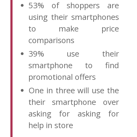
53% of shoppers are
using their smartphones
to make price
comparisons
39% use their
smartphone to find
promotional offers
One in three will use the
their smartphone over
asking for asking for
help in store