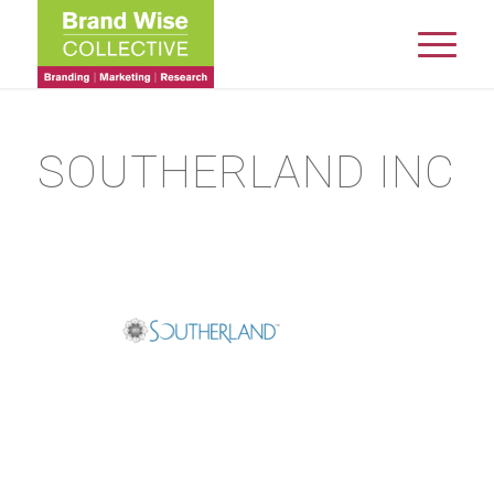
SOUTHERLAND INC