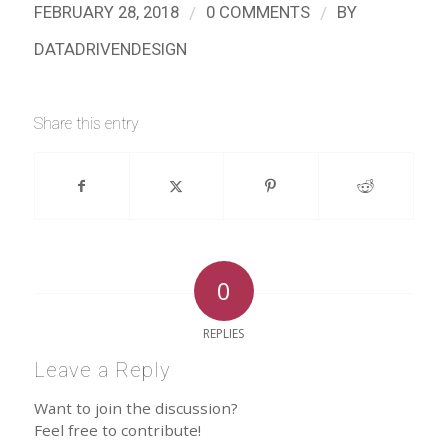
/
/
FEBRUARY 28, 2018
0 COMMENTS
BY
DATADRIVENDESIGN
Share this entry
0
REPLIES
Leave a Reply
Want to join the discussion?
Feel free to contribute!