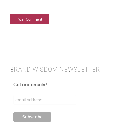
BRAND WISDOM NEWSLETTER
Get our emails!