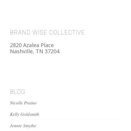
BRAND WISE COLLECTIVE
2820 Azalea Place
Nashville, TN 37204
BLOG
Nicolle Praino
Kelly Goldsmith
Jennie Smythe