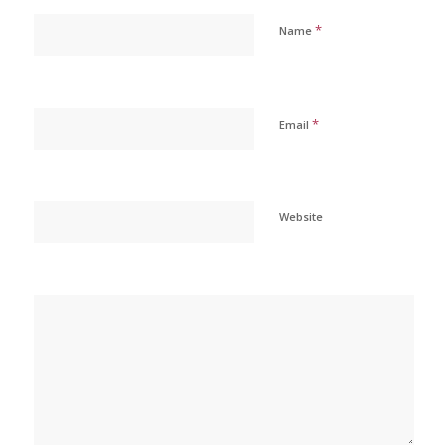
*
Name
*
Email
Website