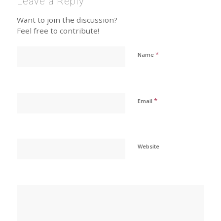
Leave a Reply
Want to join the discussion?
Feel free to contribute!
*
Name
*
Email
Website