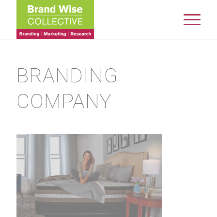
BRANDING
COMPANY