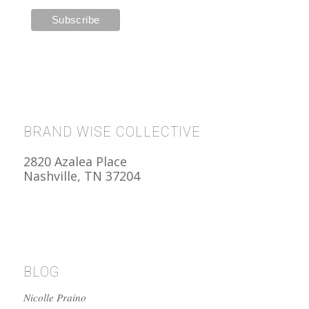
BRAND WISE COLLECTIVE
2820 Azalea Place
Nashville, TN 37204
BLOG
Nicolle Praino