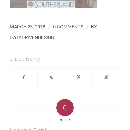
/
/
MARCH 23, 2018
0 COMMENTS
BY
DATADRIVENDESIGN
Share this entry
0
REPLIES