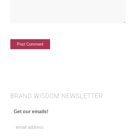
BRAND WISDOM NEWSLETTER
Get our emails!