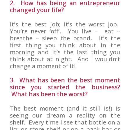
2. How has being an entrepreneur
changed your life?
It’s the best job; it’s the worst job.
You’re never ‘off’. You live – eat –
breathe – sleep the brand. It’s the
first thing you think about in the
morning and it’s the last thing you
think about at night. And I wouldn’t
change a moment of it!
3. What has been the best moment
since you started the business?
What has been the worst?
The best moment (and it still is!) is
seeing our dream a reality on the
shelf. Every time I see that bottle on a
liquor store shelf or on a back bar or