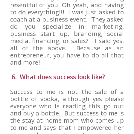
resentful of you. Oh yeah, and having
to do everything!!! I was just asked to
coach at a business event. They asked
do you specialize in marketing,
business start up, branding, social
media, financing, or sales? I said yes,
all of the above. Because as an
entrepreneur, you have to do all that
and more!
6. What does success look like?
Success to me is not the sale of a
bottle of vodka, although yes please
everyone who is reading this go out
and buy a bottle. But success to me is
the stay at home mom who comes up
to me and says that I empowered her