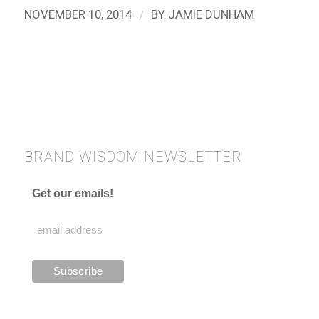
/
NOVEMBER 10, 2014
BY
JAMIE DUNHAM
BRAND WISDOM NEWSLETTER
Get our emails!