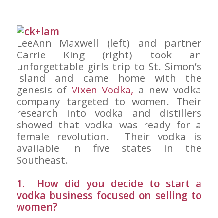
LeeAnn Maxwell (left) and partner
Carrie King (right) took an
unforgettable girls trip to St. Simon’s
Island and came home with the
genesis of
Vixen Vodka,
a new vodka
company targeted to women. Their
research into vodka and distillers
showed that vodka was ready for a
female revolution. Their vodka is
available in five states in the
Southeast.
1. How did you decide to start a
vodka business focused on selling to
women?