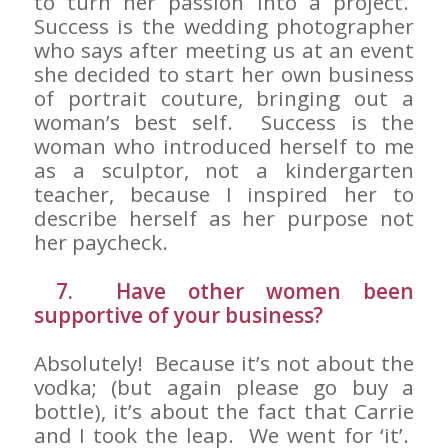
to turn her passion into a project.
Success is the wedding photographer
who says after meeting us at an event
she decided to start her own business
of portrait couture, bringing out a
woman’s best self. Success is the
woman who introduced herself to me
as a sculptor, not a kindergarten
teacher, because I inspired her to
describe herself as her purpose not
her paycheck.
7. Have other women been
supportive of your business?
Absolutely! Because it’s not about the
vodka; (but again please go buy a
bottle), it’s about the fact that Carrie
and I took the leap. We went for ‘it’.