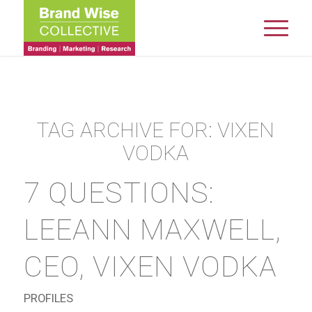
TAG ARCHIVE FOR:
VIXEN
VODKA
7 QUESTIONS:
LEEANN MAXWELL,
CEO, VIXEN VODKA
PROFILES