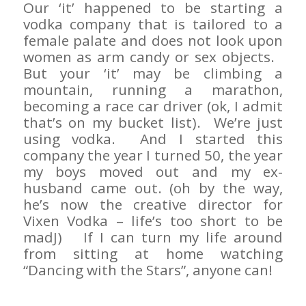
Our ‘it’ happened to be starting a
vodka company that is tailored to a
female palate and does not look upon
women as arm candy or sex objects.
But your ‘it’ may be climbing a
mountain, running a marathon,
becoming a race car driver (ok, I admit
that’s on my bucket list). We’re just
using vodka. And I started this
company the year I turned 50, the year
my boys moved out and my ex-
husband came out. (oh by the way,
he’s now the creative director for
Vixen Vodka – life’s too short to be
madJ) If I can turn my life around
from sitting at home watching
“Dancing with the Stars”, anyone can!