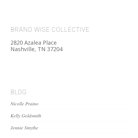
BRAND WISE COLLECTIVE
2820 Azalea Place
Nashville, TN 37204
BLOG
Nicolle Praino
Kelly Goldsmith
Jennie Smythe