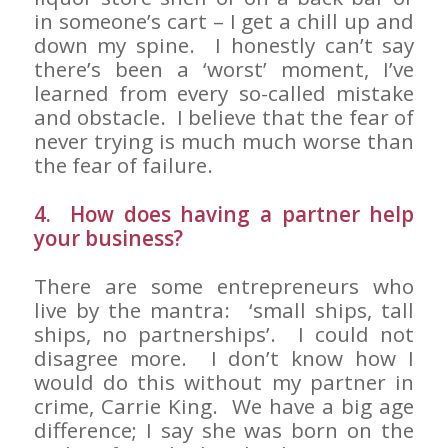
in someone’s cart – I get a chill up and
down my spine. I honestly can’t say
there’s been a ‘worst’ moment, I’ve
learned from every so-called mistake
and obstacle. I believe that the fear of
never trying is much much worse than
the fear of failure.
4. How does having a partner help
your business?
There are some entrepreneurs who
live by the mantra: ‘small ships, tall
ships, no partnerships’. I could not
disagree more. I don’t know how I
would do this without my partner in
crime, Carrie King. We have a big age
difference; I say she was born on the