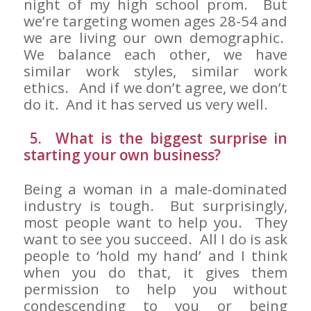
night of my high school prom. But
we’re targeting women ages 28-54 and
we are living our own demographic.
We balance each other, we have
similar work styles, similar work
ethics. And if we don’t agree, we don’t
do it. And it has served us very well.
5. What is the biggest surprise in
starting your own business?
Being a woman in a male-dominated
industry is tough. But surprisingly,
most people want to help you. They
want to see you succeed. All I do is ask
people to ‘hold my hand’ and I think
when you do that, it gives them
permission to help you without
condescending to you or being