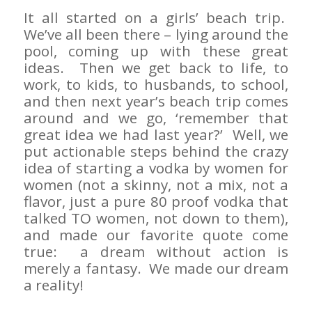
It all started on a girls’ beach trip.
We’ve all been there – lying around the
pool, coming up with these great
ideas. Then we get back to life, to
work, to kids, to husbands, to school,
and then next year’s beach trip comes
around and we go, ‘remember that
great idea we had last year?’ Well, we
put actionable steps behind the crazy
idea of starting a vodka by women for
women (not a skinny, not a mix, not a
flavor, just a pure 80 proof vodka that
talked TO women, not down to them),
and made our favorite quote come
true: a dream without action is
merely a fantasy. We made our dream
a reality!