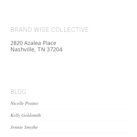
BRAND WISE COLLECTIVE
2820 Azalea Place
Nashville, TN 37204
BLOG
Nicolle Praino
Kelly Goldsmith
Jennie Smythe