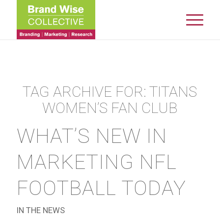
TAG ARCHIVE FOR:
TITANS
WOMEN’S FAN CLUB
WHAT’S NEW IN
MARKETING NFL
FOOTBALL TODAY
IN THE NEWS