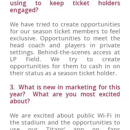
using to keep ticket holders
engaged?
We have tried to create opportunities
for our season ticket members to feel
exclusive. Opportunities to meet the
head coach and players in private
settings. Behind-the-scenes access at
LP Field. We try to create
opportunities for them to cash in on
their status as a season ticket holder.
3. What is new in marketing for this
year? What are you most excited
about?
We are excited about public Wi-Fi in
the stadium and the opportunities to
use our Titans’ app on fans