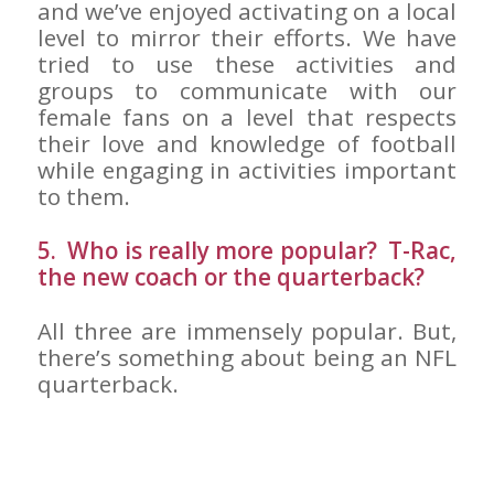
and we’ve enjoyed activating on a local
level to mirror their efforts. We have
tried to use these activities and
groups to communicate with our
female fans on a level that respects
their love and knowledge of football
while engaging in activities important
to them.
5. Who is really more popular? T-Rac,
the new coach or the quarterback?
All three are immensely popular. But,
there’s something about being an NFL
quarterback.