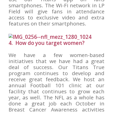
smartphones. The Wi-Fi network in LP
Field will give fans in attendance
access to exclusive video and extra
features on their smartphones.
4. How do you target women?
We have a few women-based
initiatives that we have had a great
deal of success. Our Titans True
program continues to develop and
receive great feedback. We host an
annual Football 101 clinic at our
facility that continues to grow each
year, as well. The NFL as a whole has
done a great job each October in
Breast Cancer Awareness activities