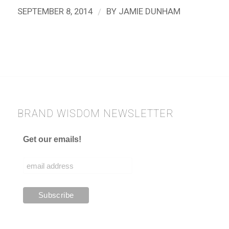
/
SEPTEMBER 8, 2014
BY
JAMIE DUNHAM
BRAND WISDOM NEWSLETTER
Get our emails!