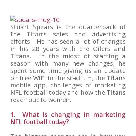
Stuart Spears is the quarterback of
the Titan’s sales and advertising
efforts. He has seen a lot of changes
in his 28 years with the Oilers and
Titans. In the midst of starting a
season with many new changes, he
spent some time giving us an update
on free WiFi in the stadium, the Titans
mobile app, challenges of marketing
NFL football today and how the Titans
reach out to women.
1. What is changing in marketing
NFL football today?