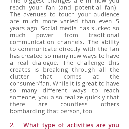
The biggest changes are in how you
reach your fan (and potential fan).
The avenues to touch your audience
are much more varied than even 5
years ago. Social media has sucked so
much power from traditional
communication channels. The ability
to communicate directly with the fan
has created so many new ways to have
a real dialogue. The challenge this
creates is breaking through all the
clutter that comes at the
consumer/fan. While it is great to have
so many different ways to reach
someone, you also realize quickly that
there are countless others
bombarding that person, too.
2. What type of activities are you