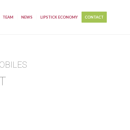
TEAM
NEWS
LIPSTICK ECONOMY
CONTACT
OBILES
T