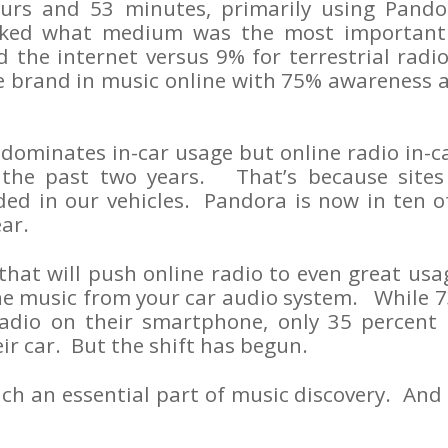
urs and 53 minutes, primarily using Pando
ked what medium was the most important
 the internet versus 9% for terrestrial rad
e brand in music online with 75% awareness a
 dominates in-car usage but online radio in-
the past two years. That’s because sites
d in our vehicles. Pandora is now in ten of
ar.
hat will push online radio to even great usag
ine music from your car audio system. While 7
radio on their smartphone, only 35 percent 
eir car. But the shift has begun.
h an essential part of music discovery. And it s