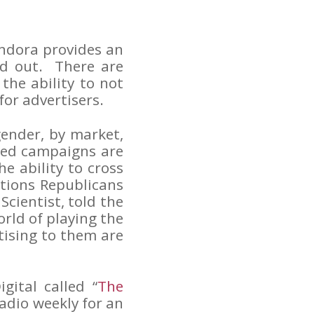
ndora provides an
nd out. There are
the ability to not
 for advertisers.
gender, by market,
eted campaigns are
he ability to cross
tions Republicans
Scientist, told the
rld of playing the
tising to them are
gital called “
The
radio weekly for an