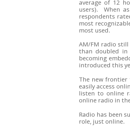
average of 12 ho
users). When as
respondents rated
most recognizabl
most used.
AM/FM radio still
than doubled in 
becoming embedde
introduced this ye
The new frontier t
easily access onl
listen to online 
online radio in th
Radio has been suc
role, just online.