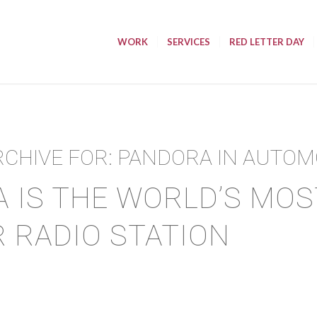
WORK
SERVICES
RED LETTER DAY
RCHIVE FOR:
PANDORA IN AUTOM
 IS THE WORLD’S MOS
 RADIO STATION