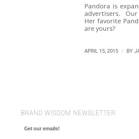
Pandora is expand
advertisers. Our 
Her favorite Pan
are yours?
/
APRIL 15, 2015
BY
J
BRAND WISDOM NEWSLETTER
Get our emails!