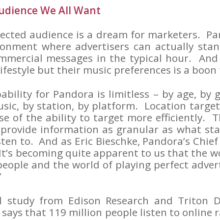
udience We All Want
nected audience is a dream for marketers. Pa
ronment where advertisers can actually sta
mmercial messages in the typical hour. And 
 lifestyle but their music preferences is a boon
ability for Pandora is limitless – by age, by 
usic, by station, by platform. Location targ
e of the ability to target more efficiently. T
 provide information as granular as what sta
en to. And as Eric Bieschke, Pandora’s Chief 
It’s becoming quite apparent to us that the wo
people and the world of playing perfect adver
”
l study from Edison Research and Triton Di
” says that 119 million people listen to online 