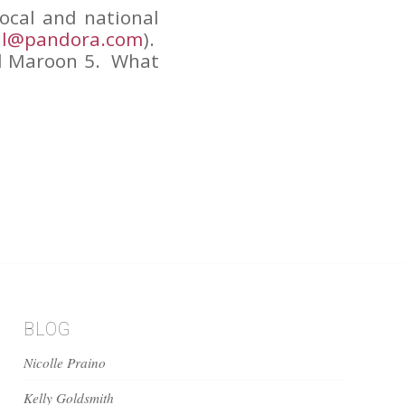
local and national
ll@pandora.com
).
nd Maroon 5. What
BLOG
Nicolle Praino
Kelly Goldsmith