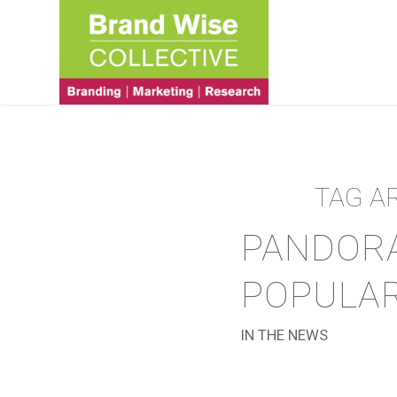
TAG A
PANDORA
POPULAR
IN THE NEWS