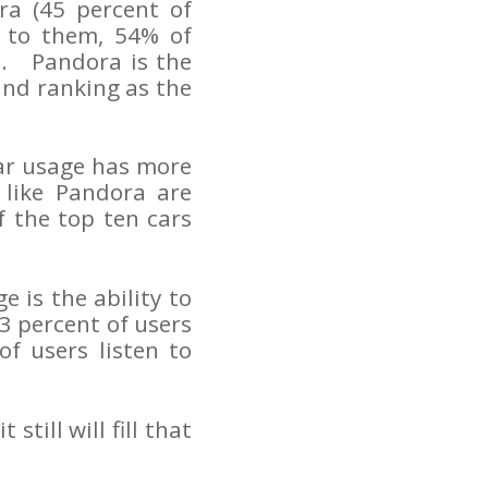
ra (45 percent of
 to them, 54% of
io. Pandora is the
nd ranking as the
car usage has more
 like Pandora are
 the top ten cars
e is the ability to
3 percent of users
of users listen to
till will fill that