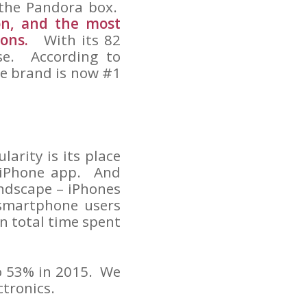
 the Pandora box.
on, and the most
ions.
With its 82
lose. According to
ne brand is now #1
arity is its place
 iPhone app. And
ndscape – iPhones
 smartphone users
in total time spent
to 53% in 2015. We
ctronics.