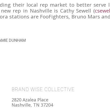
ing their local rep market to better serve 
new rep in Nashville is Cathy Sewell (
csewe
dora stations are FooFighters, Bruno Mars a
AMIE DUNHAM
BRAND WISE COLLECTIVE
2820 Azalea Place
Nashville, TN 37204