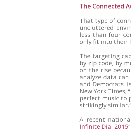
The Connected A
That type of con
uncluttered envi
less than four co
only fit into their
The targeting cap
by zip code, by m
on the rise becaus
analyze data can
and Democrats list
New York Times, “
perfect music to 
strikingly similar.
A recent nationa
Infinite Dial 2015