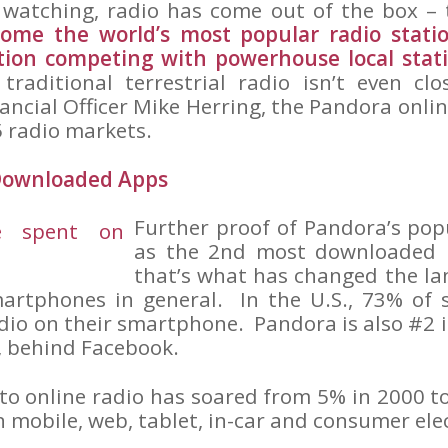
 watching, radio has come out of the box –
ome the world’s most popular radio stati
ation competing with powerhouse local stat
, traditional terrestrial radio isn’t even c
ancial Officer Mike Herring, the Pandora onli
5 radio markets.
 Downloaded Apps
Further proof of Pandora’s popul
as the 2nd most downloaded
that’s what has changed the la
martphones in general. In the U.S., 73% of
adio on their smartphone. Pandora is also #2 
, behind Facebook.
 to online radio has soared from 5% in 2000 
on mobile, web, tablet, in-car and consumer ele