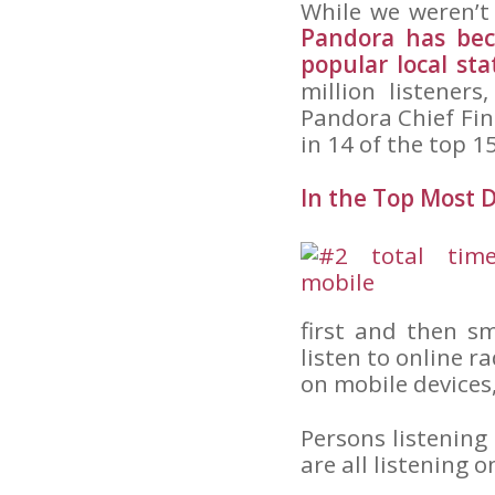
While we weren’t
Pandora has bec
popular local st
million listeners
Pandora Chief Fin
in 14 of the top 1
In the Top Most
first and then s
listen to online r
on mobile devices
Persons listening
are all listening 