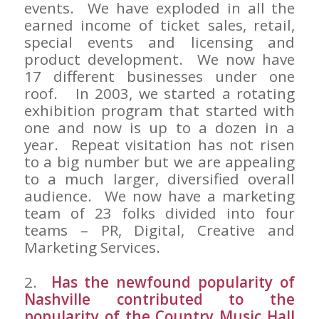
events. We have exploded in all the
earned income of ticket sales, retail,
special events and licensing and
product development. We now have
17 different businesses under one
roof. In 2003, we started a rotating
exhibition program that started with
one and now is up to a dozen in a
year. Repeat visitation has not risen
to a big number but we are appealing
to a much larger, diversified overall
audience. We now have a marketing
team of 23 folks divided into four
teams – PR, Digital, Creative and
Marketing Services.
2.
Has the newfound popularity of
Nashville contributed to the
popularity of the Country Music Hall