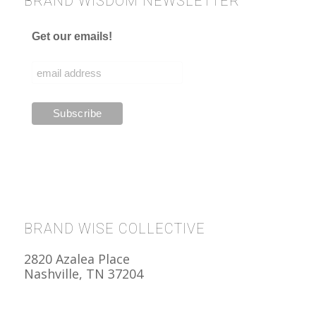
BRAND WISDOM NEWSLETTER
Get our emails!
BRAND WISE COLLECTIVE
2820 Azalea Place
Nashville, TN 37204