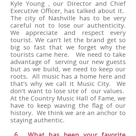
Kyle Young , our Director and Chief
Executive Officer, has talked about it.
The city of Nashville has to be very
careful not to lose our authenticity.
We appreciate and respect every
tourist. We can’t let the brand get so
big so fast that we forget why the
tourists came here. We need to take
advantage of serving our new guests
but as we build, we need to keep our
roots. All music has a home here and
that’s why we call it Music City. We
don’t want to lose site of our values.
At the Country Music Hall of Fame, we
have to keep waving the flag of our
history. We think we are an anchor to
staying authentic.
6. What has been your favorite