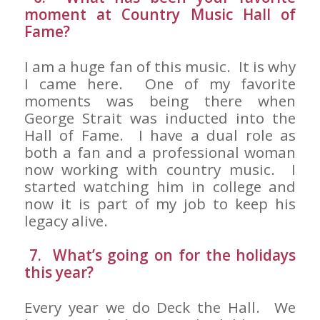
moment at Country Music Hall of
Fame?
I am a huge fan of this music. It is why
I came here. One of my favorite
moments was being there when
George Strait was inducted into the
Hall of Fame. I have a dual role as
both a fan and a professional woman
now working with country music. I
started watching him in college and
now it is part of my job to keep his
legacy alive.
7. What’s going on for the holidays
this year?
Every year we do Deck the Hall. We