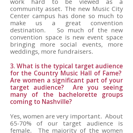
work hard to be viewed as a
community asset. The new Music City
Center campus has done so much to
make us a great convention
destination. So much of the new
convention space is new event space
bringing more social events, more
weddings, more fundraisers.
3. What is the typical target audience
for the Country Music Hall of Fame?
Are women a significant part of your
target audience? Are you seeing
many of the bachelorette groups
coming to Nashville?
Yes, women are very important. About
65-70% of our target audience is
female. The majority of the women