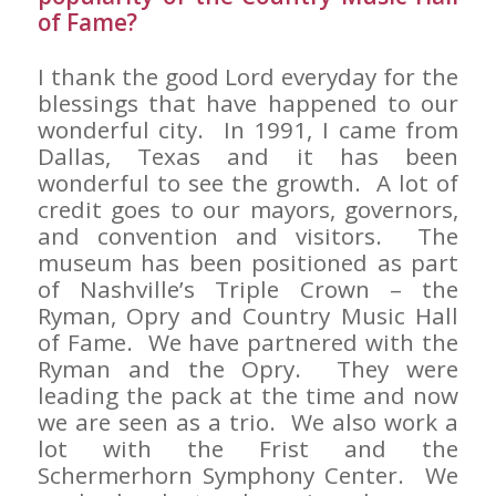
of Fame?
I thank the good Lord everyday for the
blessings that have happened to our
wonderful city. In 1991, I came from
Dallas, Texas and it has been
wonderful to see the growth. A lot of
credit goes to our mayors, governors,
and convention and visitors. The
museum has been positioned as part
of Nashville’s Triple Crown – the
Ryman, Opry and Country Music Hall
of Fame. We have partnered with the
Ryman and the Opry. They were
leading the pack at the time and now
we are seen as a trio. We also work a
lot with the Frist and the
Schermerhorn Symphony Center. We