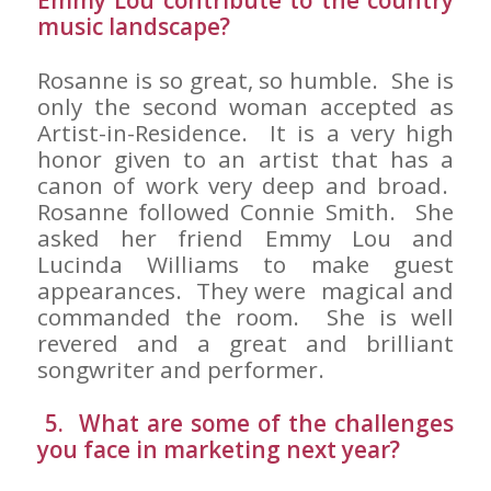
Emmy Lou contribute to the country
music landscape?
Rosanne is so great, so humble. She is
only the second woman accepted as
Artist-in-Residence. It is a very high
honor given to an artist that has a
canon of work very deep and broad.
Rosanne followed Connie Smith. She
asked her friend Emmy Lou and
Lucinda Williams to make guest
appearances. They were magical and
commanded the room. She is well
revered and a great and brilliant
songwriter and performer.
5. What are some of the challenges
you face in marketing next year?