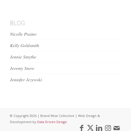
BLOG
Nicolle Praino
Kelly Goldsmith
Jennie Smythe
Jeremy Snow
Jennifer Jezewski
© Copyright 2026 | Brand Wise Collective | Web Design &
Development by
Data Driven Design