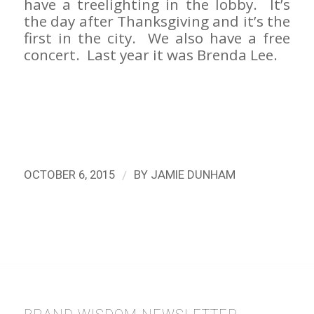
have a treelighting in the lobby. It’s
the day after Thanksgiving and it’s the
first in the city. We also have a free
concert. Last year it was Brenda Lee.
/
OCTOBER 6, 2015
BY
JAMIE DUNHAM