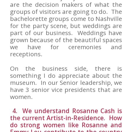
are the decision makers of what the
groups of visitors are going to do. The
bachelorette groups come to Nashville
for the party scene, but weddings are
part of our business. Weddings have
grown because of the beautiful spaces
we have for ceremonies and
receptions.
On the business side, there is
something I do appreciate about the
museum. In our Senior leadership, we
have 3 senior vice presidents that are
women.
4. We understand Rosanne Cash is
the current Artist-in-Residence. How
do strong women like Rosanne and