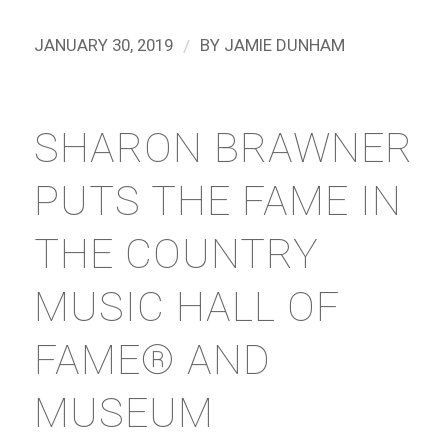
/
JANUARY 30, 2019
BY
JAMIE DUNHAM
SHARON BRAWNER
PUTS THE FAME IN
THE COUNTRY
MUSIC HALL OF
FAME® AND
MUSEUM