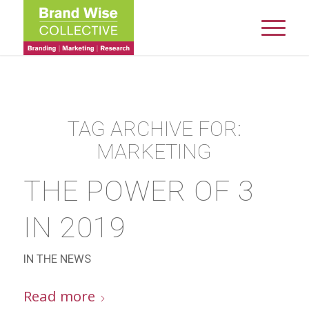
TAG ARCHIVE FOR:
MARKETING
THE POWER OF 3
IN 2019
IN THE NEWS
Read more