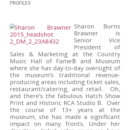
PROFILES
Sharon Burns
Brawner is
Senior Vice
President of
Sales & Marketing at the Country
Music Hall of Fame® and Museum
where she has day-to-day oversight of
the museum’s traditional revenue-
producing areas including ticket sales,
restaurant/catering, and retail. Oh,
and there’s the fabulous Hatch Show
Print and Historic RCA Studio B. Over
the course of 13+ years at the
museum, she has made a significant
impact on many fronts. Under her