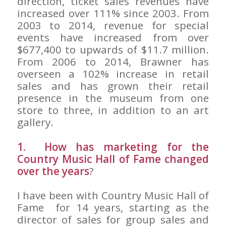
direction, ticket sales revenues have
increased over 111% since 2003. From
2003 to 2014, revenue for special
events have increased from over
$677,400 to upwards of $11.7 million.
From 2006 to 2014, Brawner has
overseen a 102% increase in retail
sales and has grown their retail
presence in the museum from one
store to three, in addition to an art
gallery.
1. How has marketing for the
Country Music Hall of Fame changed
over the years
?
I have been with Country Music Hall of
Fame for 14 years, starting as the
director of sales for group sales and