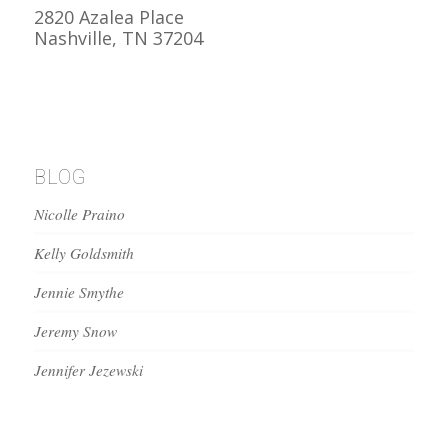
2820 Azalea Place
Nashville, TN 37204
BLOG
Nicolle Praino
Kelly Goldsmith
Jennie Smythe
Jeremy Snow
Jennifer Jezewski