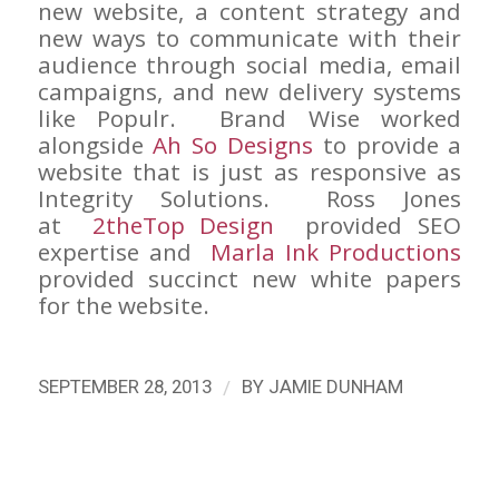
new website, a content strategy and
new ways to communicate with their
audience through social media, email
campaigns, and new delivery systems
like Populr. Brand Wise worked
alongside
Ah So Designs
to provide a
website that is just as responsive as
Integrity Solutions. Ross Jones
at
2theTop Design
provided SEO
expertise and
Marla Ink Productions
provided succinct new white papers
for the website.
/
SEPTEMBER 28, 2013
BY
JAMIE DUNHAM