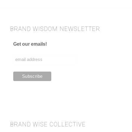
BRAND WISDOM NEWSLETTER
Get our emails!
BRAND WISE COLLECTIVE