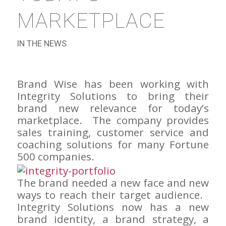
MARKETPLACE
IN THE NEWS
Brand Wise has been working with
Integrity Solutions to bring their
brand new relevance for today’s
marketplace. The company provides
sales training, customer service and
coaching solutions for many Fortune
500 companies.
The brand needed a new face and new
ways to reach their target audience.
Integrity Solutions now has a new
brand identity, a brand strategy, a