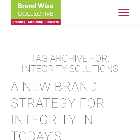
TAG ARCHIVE FOR:
INTEGRITY SOLUTIONS
A NEW BRAND
STRATEGY FOR
INTEGRITY IN
TODAY’S