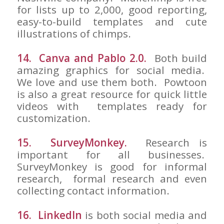
for lists up to 2,000, good reporting,
easy-to-build templates and cute
illustrations of chimps.
14. Canva and Pablo 2.0.
Both build
amazing graphics for social media.
We love and use them both. Powtoon
is also a great resource for quick little
videos with templates ready for
customization.
15. SurveyMonkey.
Research is
important for all businesses.
SurveyMonkey is good for informal
research, formal research and even
collecting contact information.
16. LinkedIn
is both social media and