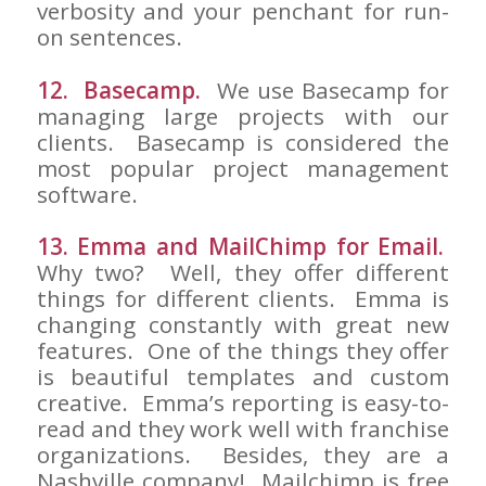
verbosity and your penchant for run-
on sentences.
12. Basecamp.
We use Basecamp for
managing large projects with our
clients. Basecamp is considered the
most popular project management
software.
13. Emma and MailChimp for Email.
Why two? Well, they offer different
things for different clients. Emma is
changing constantly with great new
features. One of the things they offer
is beautiful templates and custom
creative. Emma’s reporting is easy-to-
read and they work well with franchise
organizations. Besides, they are a
Nashville company! Mailchimp is free