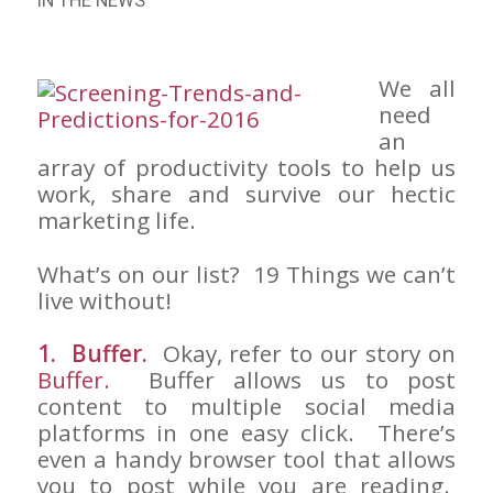
IN THE NEWS
We all
need
an
array of productivity tools to help us
work, share and survive our hectic
marketing life.
What’s on our list? 19 Things we can’t
live without!
1. Buffer.
Okay, refer to our story on
Buffer.
Buffer allows us to post
content to multiple social media
platforms in one easy click. There’s
even a handy browser tool that allows
you to post while you are reading.