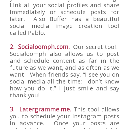
Link all your social profiles and share
immediately or schedule posts for
later. Also Buffer has a beautiful
social media image creation tool
called Pablo.
2. Socialoomph.com.
Our secret tool.
Socialoomph also allows us to post
and schedule content as far in the
future as we want, and as often as we
want. When friends say, “I see you on
social media all the time; I don’t know
how you do it,” I just smile and say
thank you!
3. Latergramme.me.
This tool allows
you to schedule your Instagram posts
in advance. Once your posts are