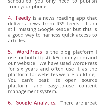
scheduled, you only need to publish
from your phone.
4. Feedly
is a news reading app that
delivers news from RSS feeds. I am
still missing Google Reader but this is
a good way to harness quick access to
articles.
5. WordPress
is the blog platform I
use for both LipstickEconomy.com and
our website. We have used WordPress
for six years and often use it as the
platform for websites we are building.
You can’t beat its open source
platform and easy-to-use content
management system.
6. Google Analytics.
There are great