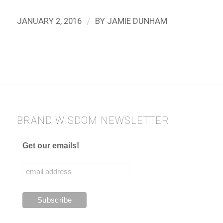
/
JANUARY 2, 2016
BY
JAMIE DUNHAM
BRAND WISDOM NEWSLETTER
Get our emails!