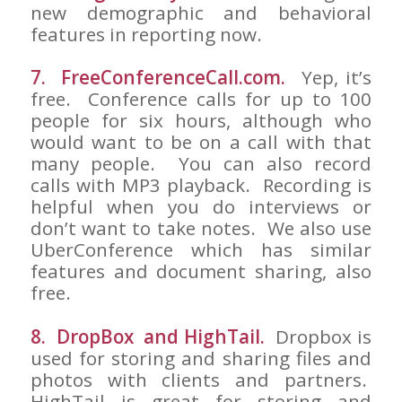
new demographic and behavioral
features in reporting now.
7. FreeConferenceCall.com.
Yep, it’s
free. Conference calls for up to 100
people for six hours, although who
would want to be on a call with that
many people. You can also record
calls with MP3 playback. Recording is
helpful when you do interviews or
don’t want to take notes. We also use
UberConference which has similar
features and document sharing, also
free.
8. DropBox and HighTail.
Dropbox is
used for storing and sharing files and
photos with clients and partners.
HighTail is great for storing and