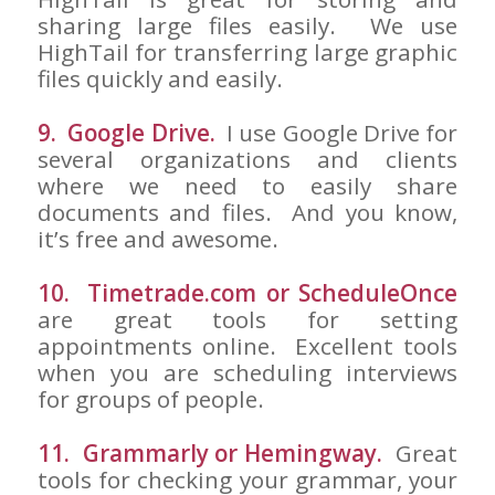
sharing large files easily. We use
HighTail for transferring large graphic
files quickly and easily.
9. Google Drive.
I use Google Drive for
several organizations and clients
where we need to easily share
documents and files. And you know,
it’s free and awesome.
10. Timetrade.com or ScheduleOnce
are great tools for setting
appointments online. Excellent tools
when you are scheduling interviews
for groups of people.
11. Grammarly or Hemingway.
Great
tools for checking your grammar, your