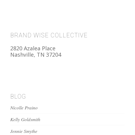
BRAND WISE COLLECTIVE
2820 Azalea Place
Nashville, TN 37204
BLOG
Nicolle Praino
Kelly Goldsmith
Jennie Smythe