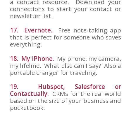
a contact resource. Download your
connections to start your contact or
newsletter list.
17. Evernote.
Free note-taking app
that is perfect for someone who saves
everything.
18. My iPhone.
My phone, my camera,
my lifeline. What else can I say? Also a
portable charger for traveling.
19. Hubspot, Salesforce or
Contactually.
CRMs for the real world
based on the size of your business and
pocketbook.