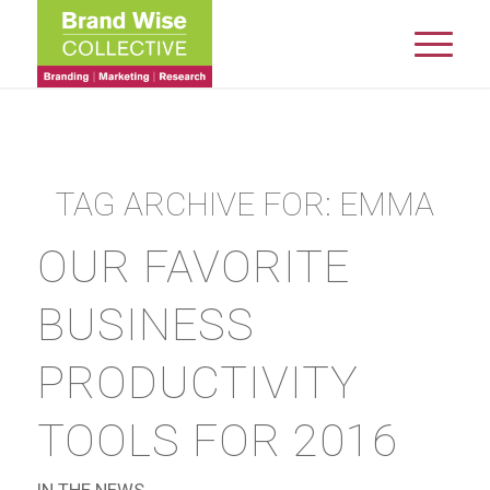
TAG ARCHIVE FOR:
EMMA
OUR FAVORITE
BUSINESS
PRODUCTIVITY
TOOLS FOR 2016