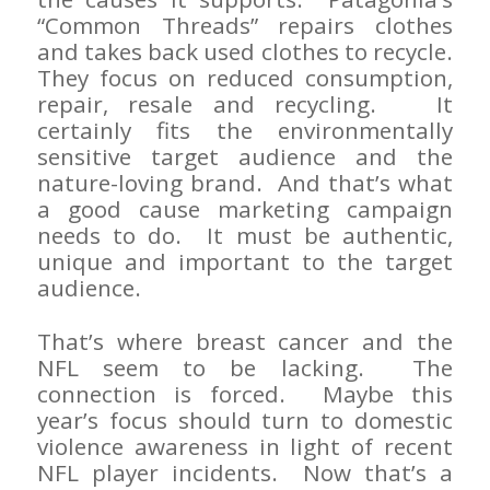
“Common Threads” repairs clothes
and takes back used clothes to recycle.
They focus on reduced consumption,
repair, resale and recycling. It
certainly fits the environmentally
sensitive target audience and the
nature-loving brand. And that’s what
a good cause marketing campaign
needs to do. It must be authentic,
unique and important to the target
audience.
That’s where breast cancer and the
NFL seem to be lacking. The
connection is forced. Maybe this
year’s focus should turn to domestic
violence awareness in light of recent
NFL player incidents. Now that’s a