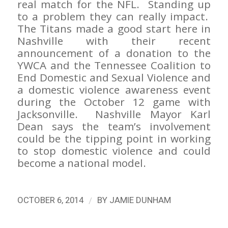
real match for the NFL. Standing up
to a problem they can really impact.
The Titans made a good start here in
Nashville with their recent
announcement of a donation to the
YWCA and the Tennessee Coalition to
End Domestic and Sexual Violence and
a domestic violence awareness event
during the October 12 game with
Jacksonville. Nashville Mayor Karl
Dean says the team’s involvement
could be the tipping point in working
to stop domestic violence and could
become a national model.
/
OCTOBER 6, 2014
BY
JAMIE DUNHAM