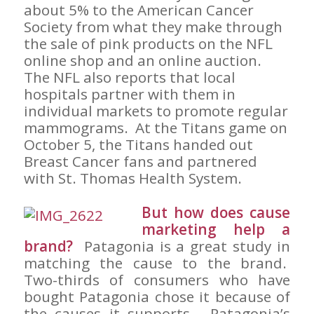
about 5% to the American Cancer
Society from what they make through
the sale of pink products on the NFL
online shop and an online auction.
The NFL also reports that local
hospitals partner with them in
individual markets to promote regular
mammograms. At the Titans game on
October 5, the Titans handed out
Breast Cancer fans and partnered
with St. Thomas Health System.
But how does cause
marketing help a
brand?
Patagonia is a great study in
matching the cause to the brand.
Two-thirds of consumers who have
bought Patagonia chose it because of
the causes it supports. Patagonia’s