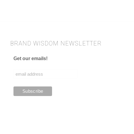
BRAND WISDOM NEWSLETTER
Get our emails!