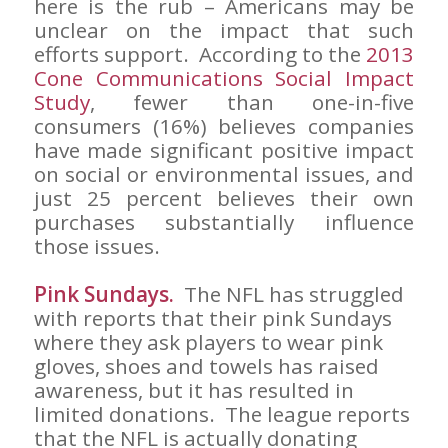
here is the rub – Americans may be
unclear on the impact that such
efforts support. According to the
2013
Cone Communications Social Impact
Study
, fewer than one-in-five
consumers (16%) believes companies
have made significant positive impact
on social or environmental issues, and
just 25 percent believes their own
purchases substantially influence
those issues.
Pink Sundays.
The NFL has struggled
with reports that their pink Sundays
where they ask players to wear pink
gloves, shoes and towels has raised
awareness, but it has resulted in
limited donations. The league reports
that the NFL is actually donating