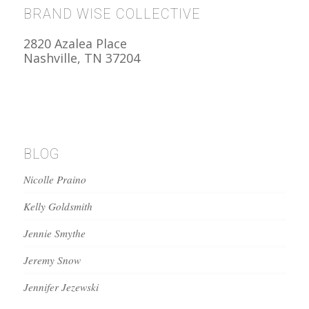
BRAND WISE COLLECTIVE
2820 Azalea Place
Nashville, TN 37204
BLOG
Nicolle Praino
Kelly Goldsmith
Jennie Smythe
Jeremy Snow
Jennifer Jezewski