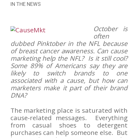
IN THE NEWS
October is
often
dubbed Pinktober in the NFL because
of breast cancer awareness. Can cause
marketing help the NFL? Is it still cool?
Some 89% of Americans say they are
likely to switch brands to one
associated with a cause, but how can
marketers make it part of their brand
DNA?
The marketing place is saturated with
cause-related messages. Everything
from casual shoes to detergent
purchases can help someone else. But