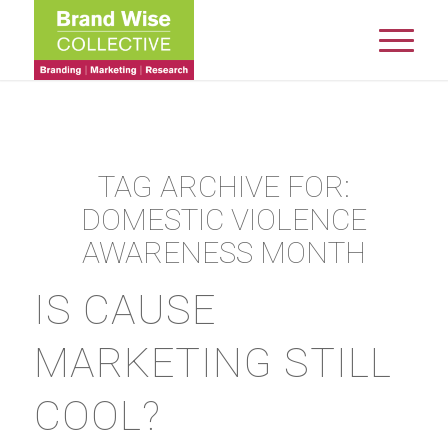
TAG ARCHIVE FOR:
DOMESTIC VIOLENCE
AWARENESS MONTH
IS CAUSE
MARKETING STILL
COOL?