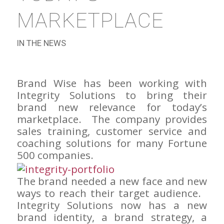
MARKETPLACE
IN THE NEWS
Brand Wise has been working with
Integrity Solutions to bring their
brand new relevance for today’s
marketplace. The company provides
sales training, customer service and
coaching solutions for many Fortune
500 companies.
The brand needed a new face and new
ways to reach their target audience.
Integrity Solutions now has a new
brand identity, a brand strategy, a