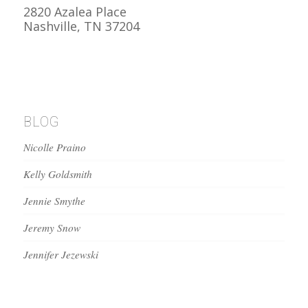
2820 Azalea Place
Nashville, TN 37204
BLOG
Nicolle Praino
Kelly Goldsmith
Jennie Smythe
Jeremy Snow
Jennifer Jezewski