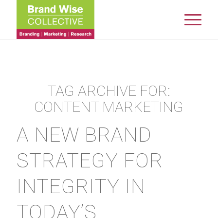
TAG ARCHIVE FOR:
CONTENT MARKETING
A NEW BRAND
STRATEGY FOR
INTEGRITY IN
TODAY’S