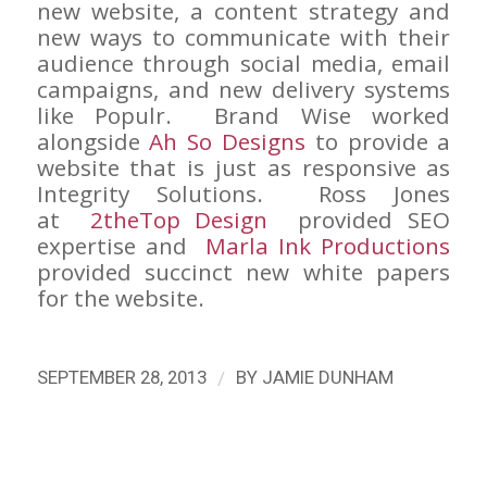
new website, a content strategy and
new ways to communicate with their
audience through social media, email
campaigns, and new delivery systems
like Populr. Brand Wise worked
alongside
Ah So Designs
to provide a
website that is just as responsive as
Integrity Solutions. Ross Jones
at
2theTop Design
provided SEO
expertise and
Marla Ink Productions
provided succinct new white papers
for the website.
/
SEPTEMBER 28, 2013
BY
JAMIE DUNHAM