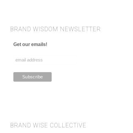
BRAND WISDOM NEWSLETTER
Get our emails!
BRAND WISE COLLECTIVE