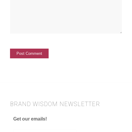
BRAND WISDOM NEWSLETTER
Get our emails!