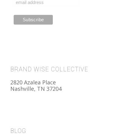
BRAND WISE COLLECTIVE
2820 Azalea Place
Nashville, TN 37204
BLOG