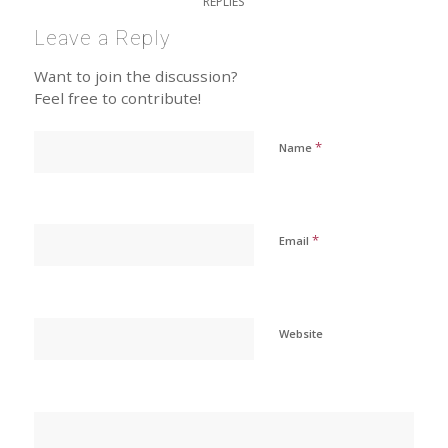
REPLIES
Leave a Reply
Want to join the discussion?
Feel free to contribute!
*
Name
*
Email
Website