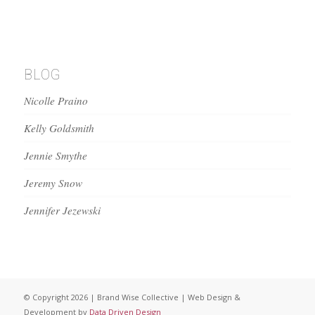
BLOG
Nicolle Praino
Kelly Goldsmith
Jennie Smythe
Jeremy Snow
Jennifer Jezewski
© Copyright 2026 | Brand Wise Collective | Web Design &
Development by
Data Driven Design