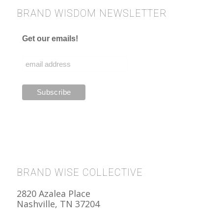
BRAND WISDOM NEWSLETTER
Get our emails!
BRAND WISE COLLECTIVE
2820 Azalea Place
Nashville, TN 37204