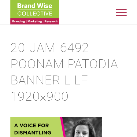
20-JAM-6492
POONAM PATODIA
BANNER L LF
1920×900