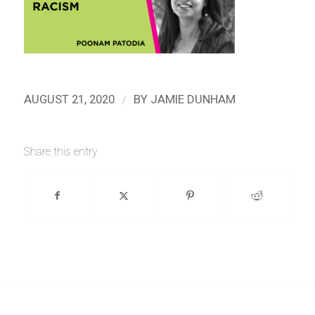
/
AUGUST 21, 2020
BY
JAMIE DUNHAM
Share this entry