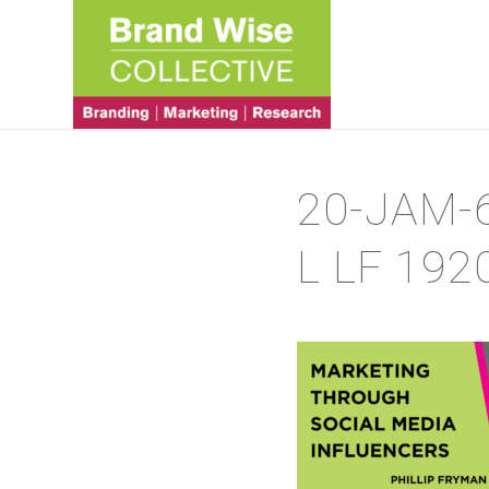
20-JAM-
L LF 192