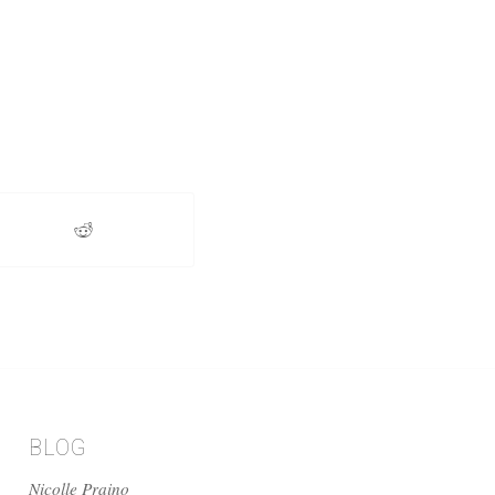
BLOG
Nicolle Praino