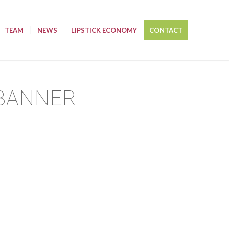
TEAM
NEWS
LIPSTICK ECONOMY
CONTACT
 BANNER