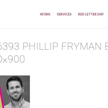
WORK
SERVICES
RED LETTER DAY
6393 PHILLIP FRYMAN
0×900