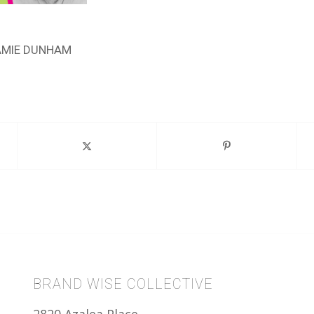
AMIE DUNHAM
BRAND WISE COLLECTIVE