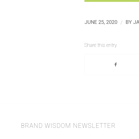
/
JUNE 25, 2020
BY
J
Share this entry
BRAND WISDOM NEWSLETTER