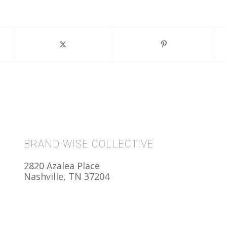
BRAND WISE COLLECTIVE
2820 Azalea Place
Nashville, TN 37204