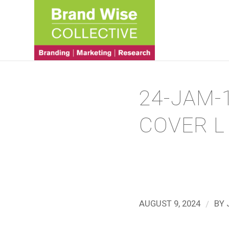
24-JAM-
COVER L
/
AUGUST 9, 2024
BY