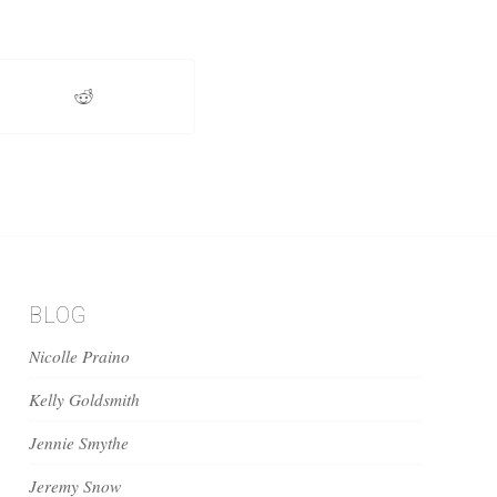
BLOG
Nicolle Praino
Kelly Goldsmith
Jennie Smythe
Jeremy Snow