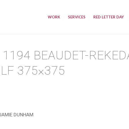
WORK
SERVICES
RED LETTER DAY
11194 BEAUDET-REKED
 LF 375×375
JAMIE DUNHAM