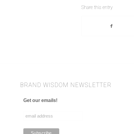
Share this entry
BRAND WISDOM NEWSLETTER
Get our emails!