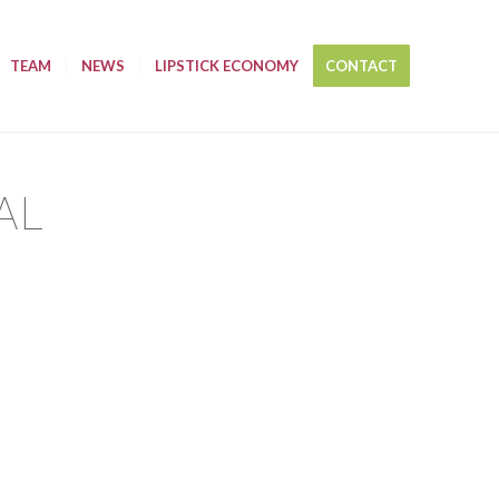
TEAM
NEWS
LIPSTICK ECONOMY
CONTACT
AL