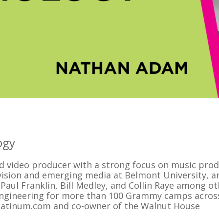
ogy
d video producer with a strong focus on music prod
evision and emerging media at Belmont University, a
 Paul Franklin, Bill Medley, and Collin Raye among ot
engineering for more than 100 Grammy camps acros
-platinum.com and co-owner of the Walnut House