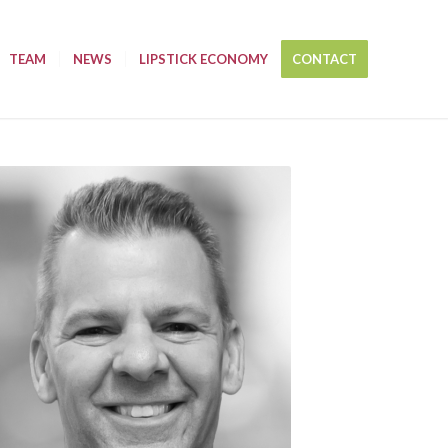
TEAM
NEWS
LIPSTICK ECONOMY
CONTACT