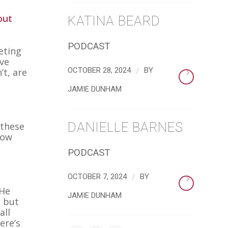
out
KATINA BEARD
PODCAST
eting
ave
/
OCTOBER 28, 2024
BY
’t, are
JAMIE DUNHAM
DANIELLE BARNES
 these
now
PODCAST
/
OCTOBER 7, 2024
BY
 He
JAMIE DUNHAM
, but
all
ere’s