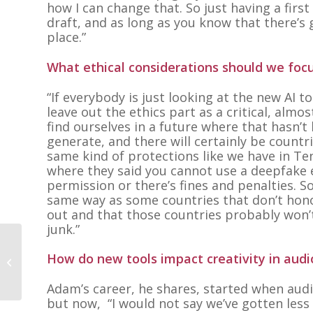
how I can change that. So just having a first 
draft, and as long as you know that there’s 
place.
”
What ethical considerations should we focu
“If everybody is just looking at the new AI 
leave out the ethics part as a critical, almo
find ourselves in a future where that hasn’
generate, and there will certainly be countr
same kind of protections like we have in Ten
where they said you cannot use a deepfake e
permission or there’s fines and penalties. S
same way as some countries that don’t honor
out and that those countries probably won’t ha
junk.”
Lori Whitbey and
How do new tools impact creativity in audi
Alexis Somers
Adam’s career, he shares, started when audi
but now,
“I would not say we’ve gotten less 