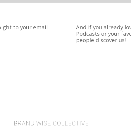
ight to your email.
And if you already lo
Podcasts or your fav
people discover us!
BRAND WISE COLLECTIVE