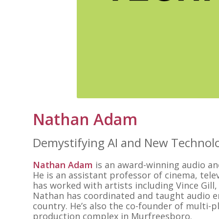
Nathan Adam
Demystifying AI and New Technol
Nathan Adam
is an award-winning audio an
He is an assistant professor of cinema, tel
has worked with artists including Vince Gill,
Nathan has coordinated and taught audio 
country. He’s also the co-founder of multi
production complex in Murfreesboro.