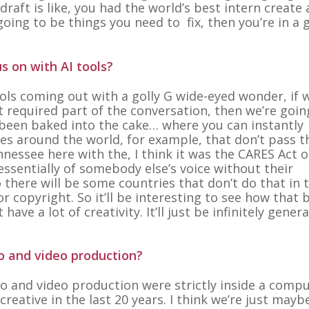
draft is like, you had the world’s best intern create a
going to be things you need to fix, then you’re in a 
s on with AI tools?
tools coming out with a golly G wide-eyed wonder, if 
st required part of the conversation, then we’re goin
t been baked into the cake… where you can instantly
ies around the world, for example, that don’t pass t
nessee here with the, I think it was the CARES Act o
ssentially of somebody else’s voice without their
o there will be some countries that don’t do that in 
 copyright. So it’ll be interesting to see how that 
ve a lot of creativity. It’ll just be infinitely gener
o and video production?
o and video production were strictly inside a comp
creative in the last 20 years. I think we’re just may