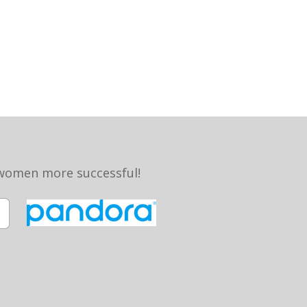
 women more successful!