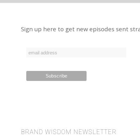
Sign up here to get new episodes sent stra
BRAND WISDOM NEWSLETTER