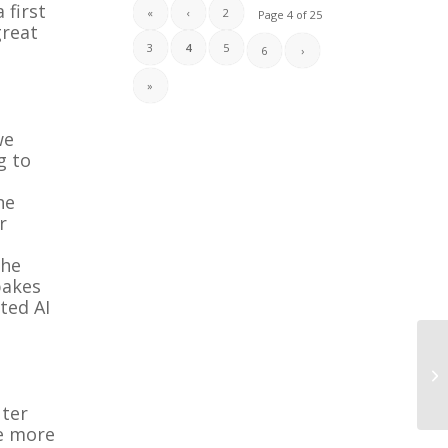
 first
«
‹
2
Page 4 of 25
great
3
4
5
6
›
»
we
g to
he
r
the
bakes
ated AI
uter
be more