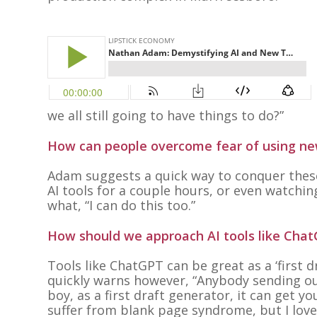
we all still going to have things to do?”
How can people overcome fear of using new
Adam suggests a quick way to conquer these
AI tools for a couple hours, or even watchi
what, “I can do this too.”
How should we approach AI tools like Chat
Tools like ChatGPT can be great as a ‘first 
quickly warns however, “
Anybody sending out
boy, as a first draft generator, it can get yo
suffer from blank page syndrome, but I love 