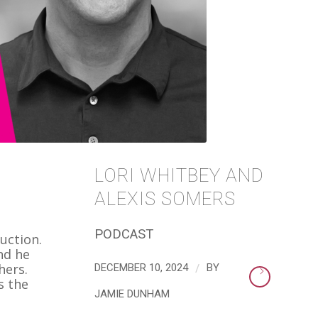
LORI WHITBEY AND
ALEXIS SOMERS
PODCAST
uction.
nd he
/
hers.
DECEMBER 10, 2024
BY
s the
JAMIE DUNHAM