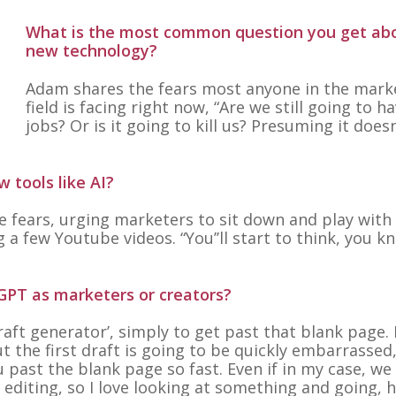
What is the most common question you get ab
new technology?
Adam shares the fears most anyone in the mark
field is facing right now,
“Are we still going to h
jobs? Or is it going to kill us? Presuming it doesn
 tools like AI?
 fears, urging marketers to sit down and play with
ng a few Youtube videos.
“You’’ll start to think, you k
GPT as marketers or creators?
draft generator’, simply to get past that blank page.
 the first draft is going to be quickly embarrassed
u past the blank page so fast. Even if in my case, we 
editing, so I love looking at something and going, h