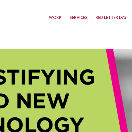
WORK
SERVICES
RED LETTER DAY