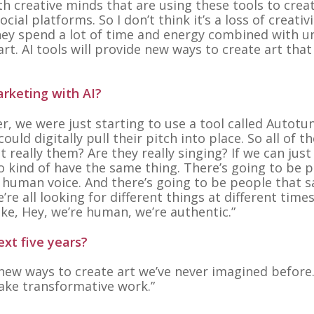
h creative minds that are using these tools to crea
cial platforms. So I don’t think it’s a loss of creativ
they spend a lot of time and energy combined with u
rt. AI tools will provide new ways to create art that
arketing with AI?
er, we were just starting to use a tool called Autotu
uld digitally pull their pitch into place. So all of t
really them? Are they really singing? If we can just
 to kind of have the same thing. There’s going to be 
ic human voice. And there’s going to be people that s
re all looking for different things at different times
like, Hey, we’re human, we’re authentic.”
xt five years?
 new ways to create art we’ve never imagined before
make transformative work.”