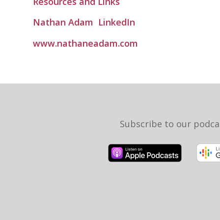
Resources and Links
Nathan Adam
LinkedIn
www.nathaneadam.com
Subscribe to our podca