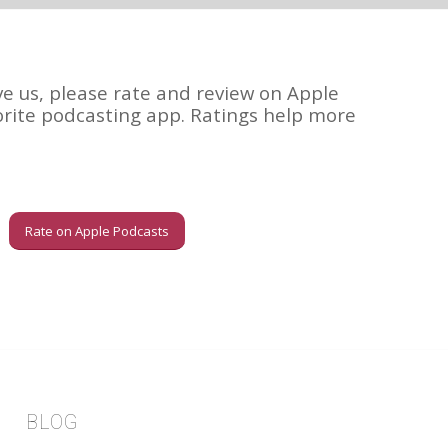
ve us, please rate and review on Apple
orite podcasting app. Ratings help more
Rate on Apple Podcasts
BLOG