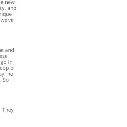
te new
ity, and
nique
 we’ve
ne and
hese
 go in
people
ay, no,
. So
. They