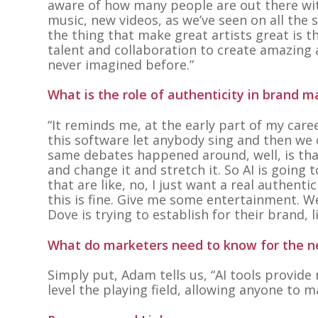
aware of how many people are out there wit
music, new videos, as we’ve seen on all the so
the thing that make great artists great is 
talent and collaboration to create amazing a
never imagined before.”
What is the role of authenticity in brand m
“It reminds me, at the early part of my care
this software let anybody sing and then we co
same debates happened around, well, is that 
and change it and stretch it. So AI is going
that are like, no, I just want a real authent
this is fine. Give me some entertainment. We’
Dove is trying to establish for their brand, 
What do marketers need to know for the ne
Simply put, Adam tells us,
“AI tools provide
level the playing field, allowing anyone to 