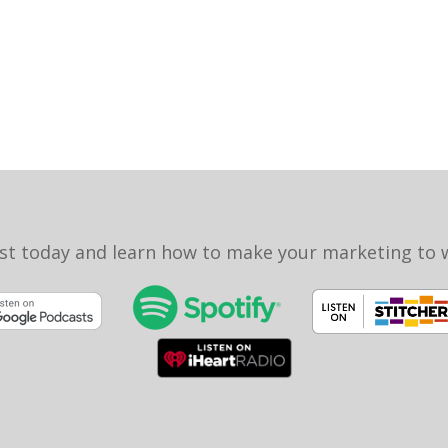
st today and learn how to make your marketing to