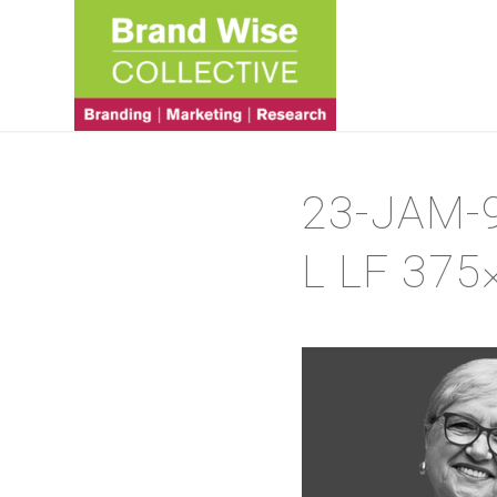
23-JAM-
L LF 375