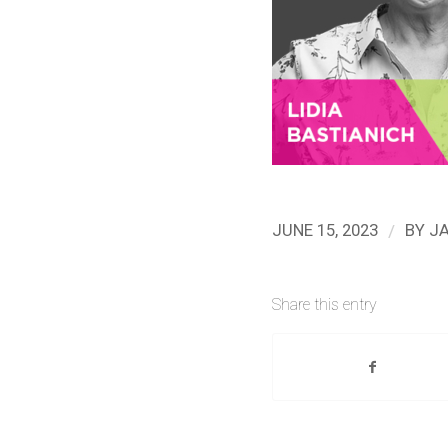
/
JUNE 15, 2023
BY
J
Share this entry