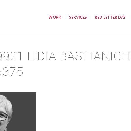
WORK
SERVICES
RED LETTER DAY
9921 LIDIA BASTIANIC
×375