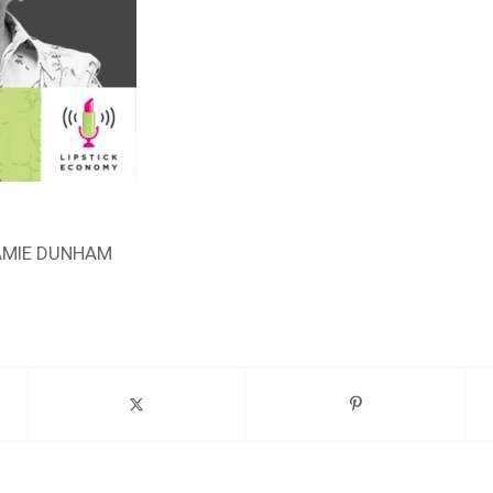
AMIE DUNHAM