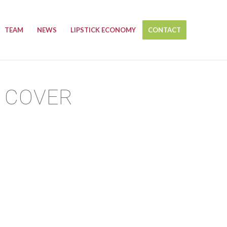
TEAM
NEWS
LIPSTICK ECONOMY
CONTACT
H COVER