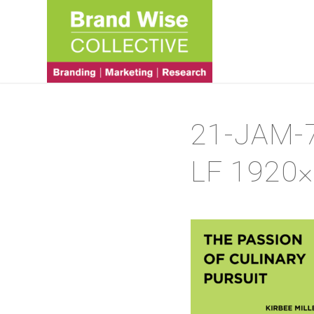
21-JAM-
LF 1920