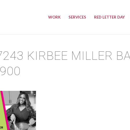
WORK
SERVICES
RED LETTER DAY
7243 KIRBEE MILLER B
×900