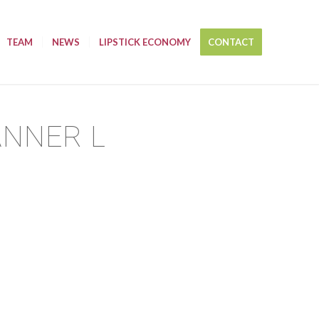
TEAM
NEWS
LIPSTICK ECONOMY
CONTACT
ANNER L