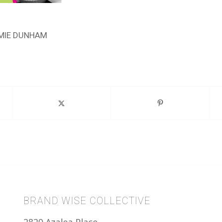
MIE DUNHAM
BRAND WISE COLLECTIVE