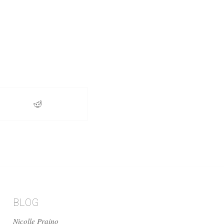
BLOG
Nicolle Praino