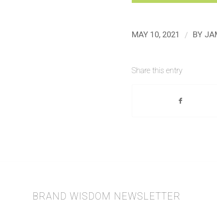
/
MAY 10, 2021
BY
JA
Share this entry
BRAND WISDOM NEWSLETTER