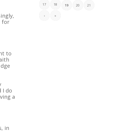
17
18
19
20
21
ingly,
›
»
 for
nt to
aith
udge
y
 I do
aving a
, in