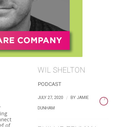
WIL SHELTON
PODCAST
/
JULY 27, 2020
BY
JAMIE
r
DUNHAM
ing
nnect
ef of