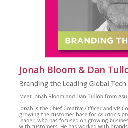
Jonah Bloom & Dan Tull
Branding the Leading Global Tec
Meet Jonah Bloom and Dan Tulloh from Asuri
Jonah is the Chief Creative Officer and VP-
growing the customer base for Asurion’s pr
leader, who has focused on growing busines
with customers. He has worked with brands l