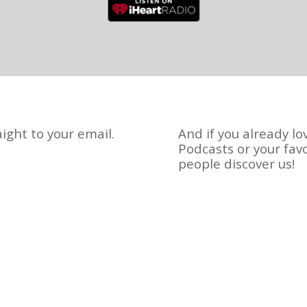
ight to your email.
And if you already lo
Podcasts or your fav
people discover us!