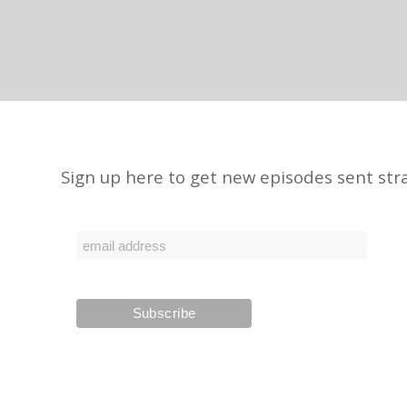
Sign up here to get new episodes sent stra