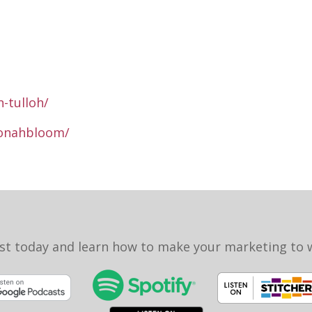
-tulloh/
jonahbloom/
st today and learn how to make your marketing to