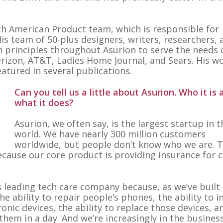
th American Product team, which is responsible for
is team of 50-plus designers, writers, researchers, 
 principles throughout Asurion to serve the needs o
erizon, AT&T, Ladies Home Journal, and Sears. His w
tured in several publications.
Can you tell us a little about Asurion. Who it is 
what it does?
Asurion, we often say, is the largest startup in t
world. We have nearly 300 million customers
worldwide, but people don’t know who we are. 
cause our core product is providing insurance for c
’s leading tech care company because, as we’ve built
he ability to repair people’s phones, the ability to in
nic devices, the ability to replace those devices, a
hem in a day. And we’re increasingly in the busines