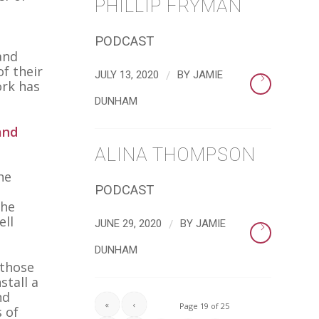
PHILLIP FRYMAN
PODCAST
and
f their
/
JULY 13, 2020
BY
JAMIE
ork has
DUNHAM
and
ALINA THOMPSON
he
PODCAST
The
ell
/
JUNE 29, 2020
BY
JAMIE
DUNHAM
 those
stall a
nd
«
‹
Page 19 of 25
s of