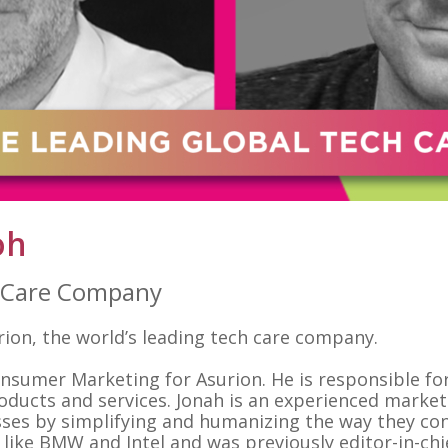
oh
h Care Company
on, the world’s leading tech care company.
Consumer Marketing for Asurion. He is responsible fo
oducts and services. Jonah is an experienced market
ses by simplifying and humanizing the way they co
ike BMW and Intel and was previously editor-in-chi