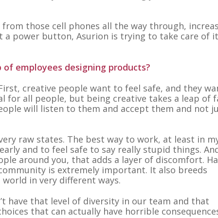
, from those cell phones all the way through, increas
 a power button, Asurion is trying to take care of it
up of employees designing products?
First, creative people want to feel safe, and they wa
al for all people, but being creative takes a leap of f
eople will listen to them and accept them and not j
very raw states. The best way to work, at least in m
early and to feel safe to say really stupid things. And
eople around you, that adds a layer of discomfort. H
 community is extremely important. It also breeds
 world in very different ways.
t have that level of diversity in our team and that
hoices that can actually have horrible consequences