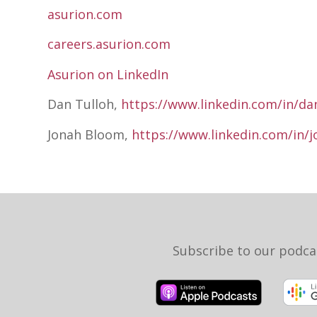
asurion.com
careers.asurion.com
Asurion on LinkedIn
Dan Tulloh,
https://www.linkedin.com/in/dan
Jonah Bloom,
https://www.linkedin.com/in/
Subscribe to our podca