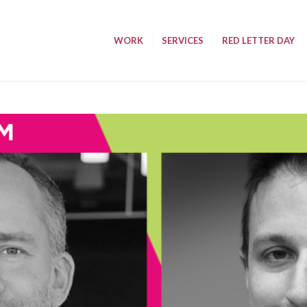
WORK
SERVICES
RED LETTER DAY