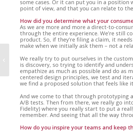
some cases. Or it can put you in a position
point of view, and that you can relate to th
How did you determine what your consumer
As we are more and more a direct-to-consum
through the entire experience. We’re still
product. So, if they’re filing a claim, it nee
make when we initially ask them – not a rel
We really try to put ourselves in the custom
Teresa Tatlonghari
is discovery, so trying to identify and unde
empathize as much as possible and do as m
centered design principles, we test and iter
we find a proposed solution that feels like i
And we come to that through prototyping an
A/B tests. Then from there, we really go int
Fidelity) where you really start to put a re
remember. And seeing that all the way thro
How do you inspire your teams and keep t