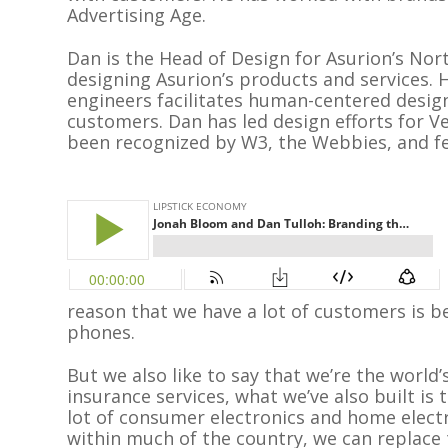
Advertising Age.
Dan is the Head of Design for Asurion’s Nor
designing Asurion’s products and services. H
engineers facilitates human-centered design
customers. Dan has led design efforts for V
been recognized by W3, the Webbies, and fea
reason that we have a lot of customers is be
phones.
But we also like to say that we’re the world
insurance services, what we’ve also built is t
lot of consumer electronics and home electro
within much of the country, we can replace t