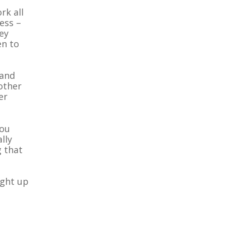
rk all
ness –
ey
en to
 and
 other
er
you
lly
g that
ught up