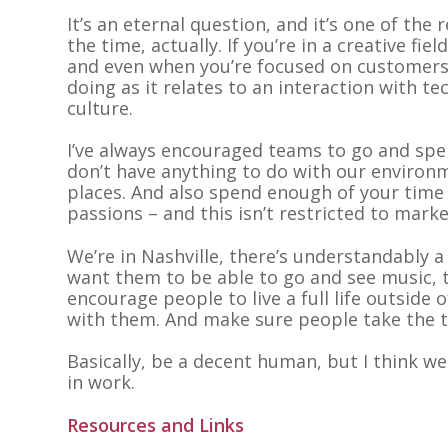
It’s an eternal question, and it’s one of the 
the time, actually. If you’re in a creative fie
and even when you’re focused on customers
doing as it relates to an interaction with t
culture.
I’ve always encouraged teams to go and spen
don’t have anything to do with our environmen
places. And also spend enough of your time
passions – and this isn’t restricted to marke
We’re in Nashville, there’s understandably 
want them to be able to go and see music, t
encourage people to live a full life outside o
with them. And make sure people take the t
Basically, be a decent human, but I think w
in work.
Resources and Links