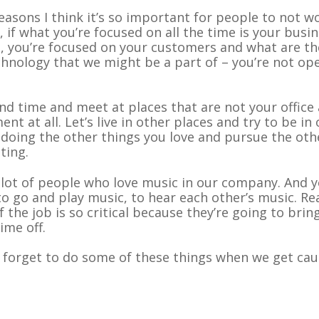
reasons I think it’s so important for people to not wo
ld, if what you’re focused on all the time is your busi
, you’re focused on your customers and what are th
echnology that we might be a part of – you’re not op
d time and meet at places that are not your office
t at all. Let’s live in other places and try to be in
 doing the other things you love and pursue the oth
ting.
a lot of people who love music in our company. And 
o go and play music, to hear each other’s music. Rea
f the job is so critical because they’re going to brin
ime off.
e forget to do some of these things when we get ca