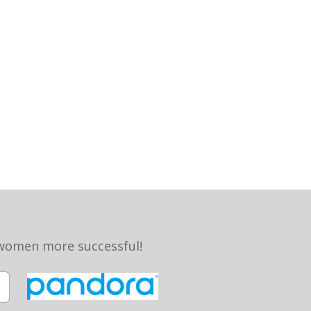
 women more successful!