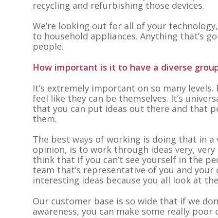
recycling and refurbishing those devices.
We’re looking out for all of your technology
to household appliances. Anything that’s got
people.
How important is it to have a diverse gro
It’s extremely important on so many levels. 
feel like they can be themselves. It’s univers
that you can put ideas out there and that p
them.
The best ways of working is doing that in a 
opinion, is to work through ideas very, very 
think that if you can’t see yourself in the p
team that’s representative of you and your
interesting ideas because you all look at the
Our customer base is so wide that if we don’
awareness, you can make some really poor c