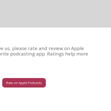
ve us, please rate and review on Apple
orite podcasting app. Ratings help more
Rate on Apple Podcasts