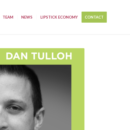
TEAM
NEWS
LIPSTICK ECONOMY
CONTACT