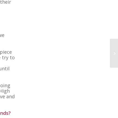
their
 we
 piece
 try to
until
doing
 High
ove and
ends?