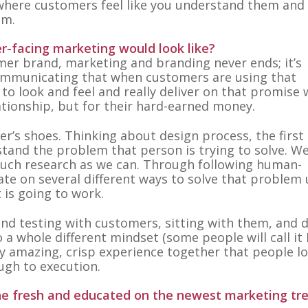
 where customers feel like you understand them and 
em.
-facing marketing would look like?
er brand, marketing and branding never ends; it’s
 communicating that when customers are using that
ds to look and feel and really deliver on that promise
ationship, but for their hard-earned money.
er’s shoes. Thinking about design process, the first
rstand the problem that person is trying to solve. We
uch research as we can. Through following human-
ate on several different ways to solve that problem 
t is going to work.
d testing with customers, sitting with them, and 
o a whole different mindset (some people will call it
ally amazing, crisp experience together that people l
ugh to execution.
he fresh and educated on the newest marketing tr