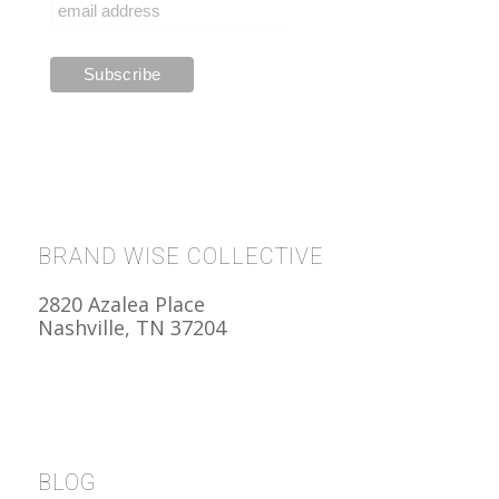
BRAND WISE COLLECTIVE
2820 Azalea Place
Nashville, TN 37204
BLOG