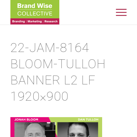
22-JAM-8164
BLOOM-TULLOH
BANNER L2 LF
1920×900