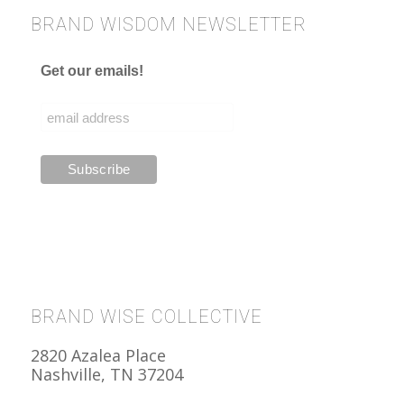
BRAND WISDOM NEWSLETTER
Get our emails!
BRAND WISE COLLECTIVE
2820 Azalea Place
Nashville, TN 37204