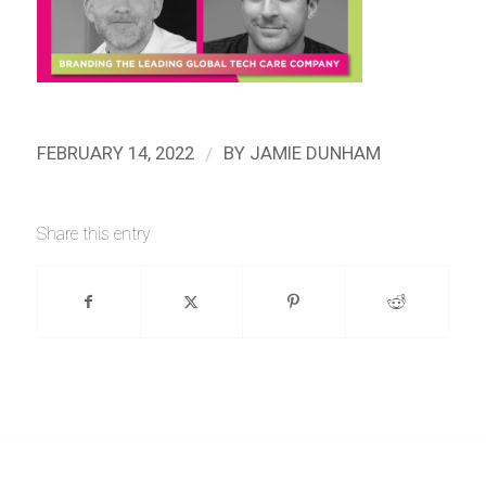
/
FEBRUARY 14, 2022
BY
JAMIE DUNHAM
Share this entry