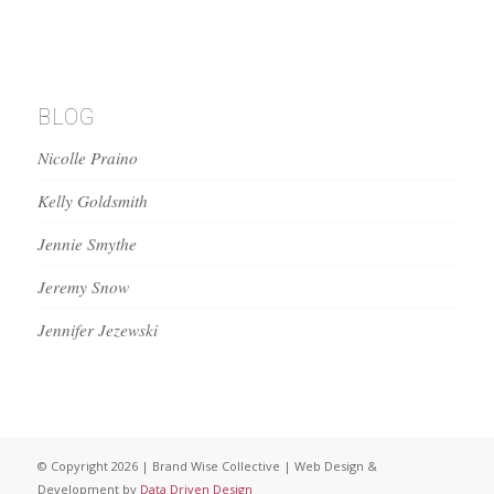
BLOG
Nicolle Praino
Kelly Goldsmith
Jennie Smythe
Jeremy Snow
Jennifer Jezewski
© Copyright 2026 | Brand Wise Collective | Web Design &
Development by
Data Driven Design