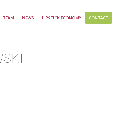
TEAM
NEWS
LIPSTICK ECONOMY
CONTACT
WSKI