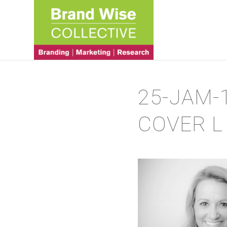
25-JAM-
COVER L