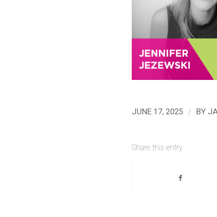
/
JUNE 17, 2025
BY
J
Share this entry