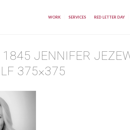
WORK
SERVICES
RED LETTER DAY
11845 JENNIFER JEZE
 LF 375×375