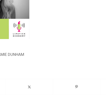
AMIE DUNHAM