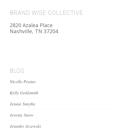
BRAND WISE COLLECTIVE
2820 Azalea Place
Nashville, TN 37204
BLOG
Nicolle Praino
Kelly Goldsmith
Jennie Smythe
Jeremy Snow
Jennifer Jezewski