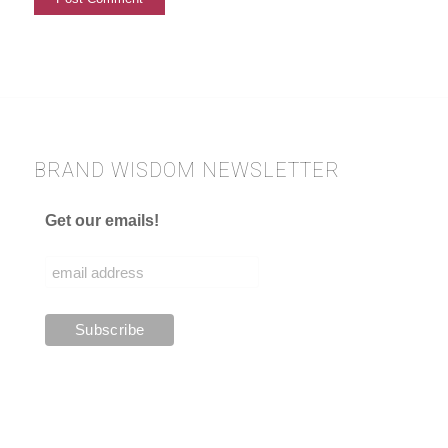
BRAND WISDOM NEWSLETTER
Get our emails!