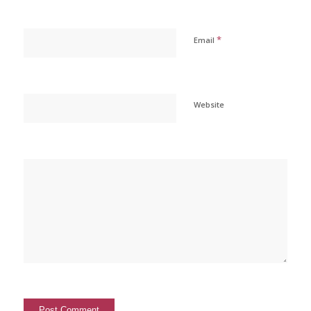
*
Email
Website