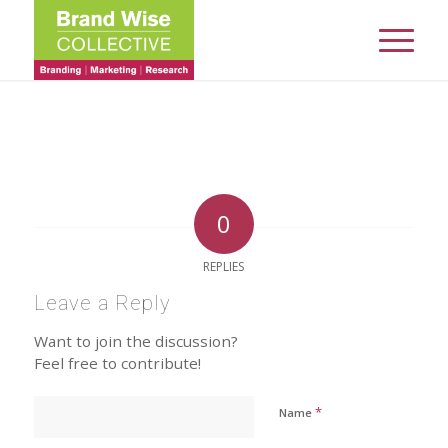
0
REPLIES
Leave a Reply
Want to join the discussion?
Feel free to contribute!
*
Name