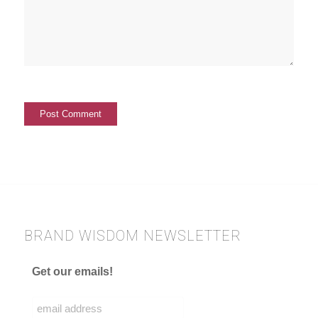
BRAND WISDOM NEWSLETTER
Get our emails!