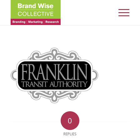
0
REPLIES