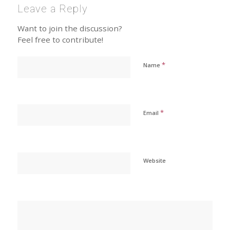
Leave a Reply
Want to join the discussion?
Feel free to contribute!
*
Name
*
Email
Website