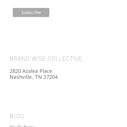
BRAND WISE COLLECTIVE
2820 Azalea Place
Nashville, TN 37204
BLOG
Nicolle Praino