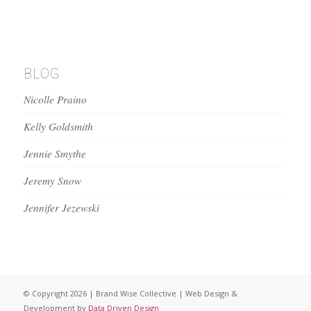
BLOG
Nicolle Praino
Kelly Goldsmith
Jennie Smythe
Jeremy Snow
Jennifer Jezewski
© Copyright 2026 | Brand Wise Collective | Web Design &
Development by
Data Driven Design