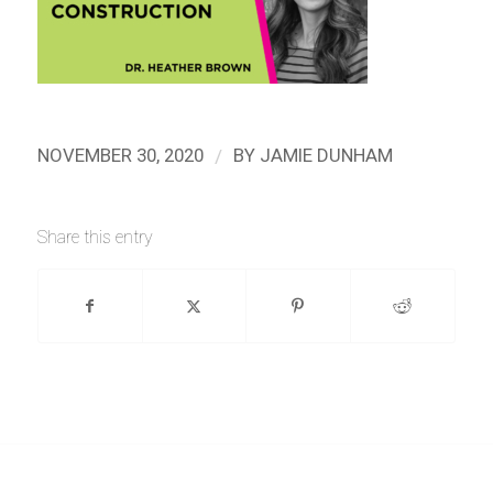
/
NOVEMBER 30, 2020
BY
JAMIE DUNHAM
Share this entry