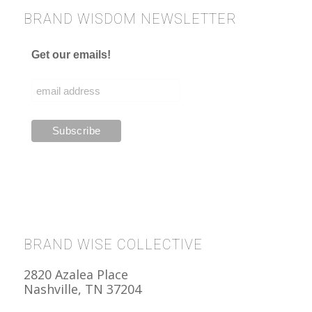
BRAND WISDOM NEWSLETTER
Get our emails!
BRAND WISE COLLECTIVE
2820 Azalea Place
Nashville, TN 37204