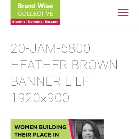
20-JAM-6800
HEATHER BROWN
BANNER L LF
1920×900