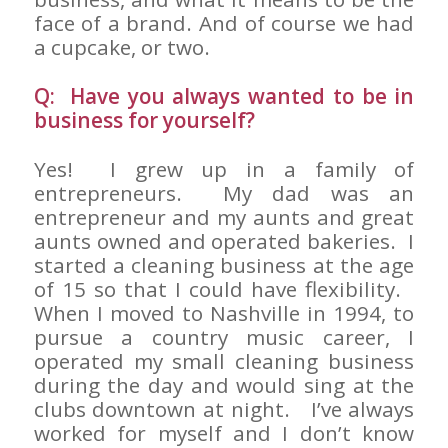
face of a brand. And of course we had
a cupcake, or two.
Q: Have you always wanted to be in
business for yourself?
Yes! I grew up in a family of
entrepreneurs. My dad was an
entrepreneur and my aunts and great
aunts owned and operated bakeries. I
started a cleaning business at the age
of 15 so that I could have flexibility.
When I moved to Nashville in 1994, to
pursue a country music career, I
operated my small cleaning business
during the day and would sing at the
clubs downtown at night. I’ve always
worked for myself and I don’t know