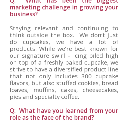
Q: What has been the biggest
marketing challenge in growing your
business?
Staying relevant and continuing to
think outside the box. We don’t just
do cupcakes, we have a lot of
products. While we’re best known for
our signature swirl – icing piled high
on top of a freshly baked cupcake, we
strive to have a diversified product line
that not only includes 300 cupcake
flavors, but also stuffed cookies, bread
loaves, muffins, cakes, cheesecakes,
pies and specialty coffee.
Q: What have you learned from your
role as the face of the brand?