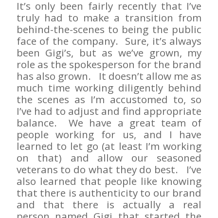
It’s only been fairly recently that I’ve
truly had to make a transition from
behind-the-scenes to being the public
face of the company. Sure, it’s always
been Gigi’s, but as we’ve grown, my
role as the spokesperson for the brand
has also grown. It doesn’t allow me as
much time working diligently behind
the scenes as I’m accustomed to, so
I’ve had to adjust and find appropriate
balance. We have a great team of
people working for us, and I have
learned to let go (at least I’m working
on that) and allow our seasoned
veterans to do what they do best. I’ve
also learned that people like knowing
that there is authenticity to our brand
and that there is actually a real
person named Gigi that started the