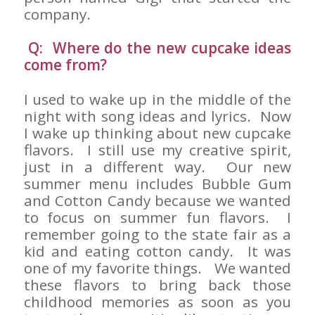
company.
Q: Where do the new cupcake ideas
come from?
I used to wake up in the middle of the
night with song ideas and lyrics. Now
I wake up thinking about new cupcake
flavors. I still use my creative spirit,
just in a different way. Our new
summer menu includes Bubble Gum
and Cotton Candy because we wanted
to focus on summer fun flavors. I
remember going to the state fair as a
kid and eating cotton candy. It was
one of my favorite things. We wanted
these flavors to bring back those
childhood memories as soon as you