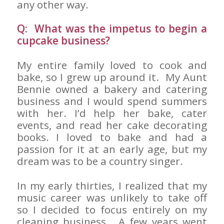
any other way.
Q: What was the impetus to begin a
cupcake business?
My entire family loved to cook and
bake, so I grew up around it. My Aunt
Bennie owned a bakery and catering
business and I would spend summers
with her. I’d help her bake, cater
events, and read her cake decorating
books. I loved to bake and had a
passion for it at an early age, but my
dream was to be a country singer.
In my early thirties, I realized that my
music career was unlikely to take off
so I decided to focus entirely on my
cleaning business. A few years went