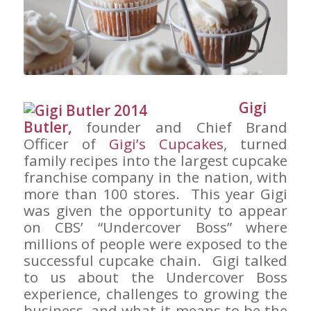
Gigi
Butler,
founder and Chief Brand
Officer of
Gigi’s Cupcakes
, turned
family recipes into the largest cupcake
franchise company in the nation, with
more than 100 stores. This year Gigi
was given the opportunity to appear
on CBS’ “Undercover Boss” where
millions of people were exposed to the
successful cupcake chain. Gigi talked
to us about the Undercover Boss
experience, challenges to growing the
business, and what it means to be the