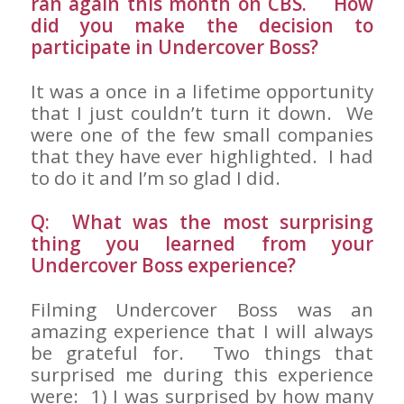
ran again this month on CBS. How
did you make the decision to
participate in Undercover Boss?
It was a once in a lifetime opportunity
that I just couldn’t turn it down. We
were one of the few small companies
that they have ever highlighted. I had
to do it and I’m so glad I did.
Q: What was the most surprising
thing you learned from your
Undercover Boss experience?
Filming Undercover Boss was an
amazing experience that I will always
be grateful for. Two things that
surprised me during this experience
were: 1) I was surprised by how many