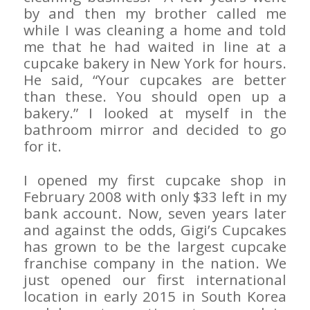
by and then my brother called me
while I was cleaning a home and told
me that he had waited in line at a
cupcake bakery in New York for hours.
He said, “Your cupcakes are better
than these. You should open up a
bakery.” I looked at myself in the
bathroom mirror and decided to go
for it.
I opened my first cupcake shop in
February 2008 with only $33 left in my
bank account. Now, seven years later
and against the odds, Gigi’s Cupcakes
has grown to be the largest cupcake
franchise company in the nation. We
just opened our first international
location in early 2015 in South Korea