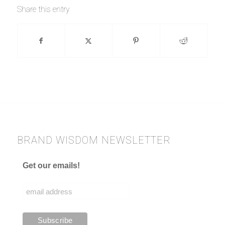
Share this entry
BRAND WISDOM NEWSLETTER
Get our emails!