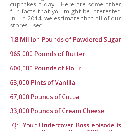
cupcakes a day. Here are some other
fun facts that you might be interested
in. In 2014, we estimate that all of our
stores used:
1.8 Million Pounds of Powdered Sugar
965,000 Pounds of Butter
600,000 Pounds of Flour
63,000 Pints of Vanilla
67,000 Pounds of Cocoa
33,000 Pounds of Cream Cheese
Q: Your Undercover Boss episode is