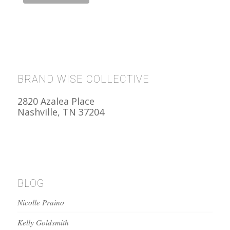
BRAND WISE COLLECTIVE
2820 Azalea Place
Nashville, TN 37204
BLOG
Nicolle Praino
Kelly Goldsmith