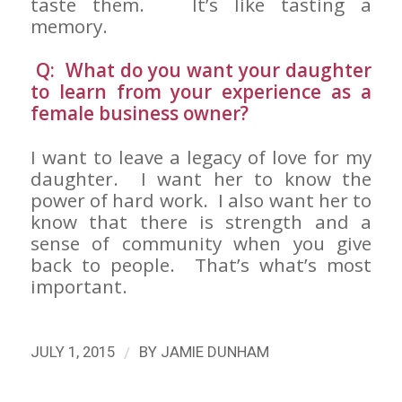
taste them. It’s like tasting a
memory.
Q: What do you want your daughter
to learn from your experience as a
female business owner?
I want to leave a legacy of love for my
daughter. I want her to know the
power of hard work. I also want her to
know that there is strength and a
sense of community when you give
back to people. That’s what’s most
important.
/
JULY 1, 2015
BY
JAMIE DUNHAM