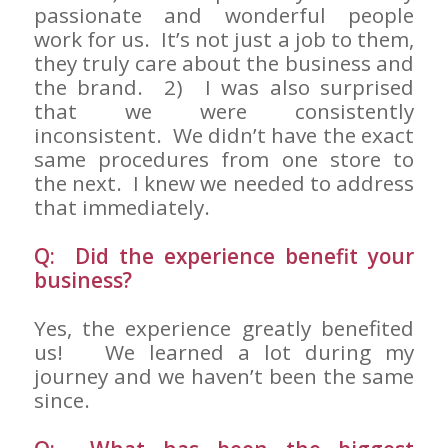
passionate and wonderful people
work for us. It’s not just a job to them,
they truly care about the business and
the brand. 2) I was also surprised
that we were consistently
inconsistent. We didn’t have the exact
same procedures from one store to
the next. I knew we needed to address
that immediately.
Q: Did the experience benefit your
business?
Yes, the experience greatly benefited
us! We learned a lot during my
journey and we haven’t been the same
since.