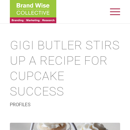
GIGI BUTLER STIRS
UP A RECIPE FOR
CUPCAKE
SUCCESS
PROFILES