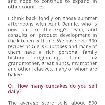
and hope to continue to expand in
other countries.
I think back fondly on those summer
afternoons with Aunt Bennie, who is
now part of the Gigi’s team, and
consults on product development in
the kitchen with me. We have over 300
recipes at Gigi’s Cupcakes and many of
them have a rich personal family
history originating from my
grandmother, great aunts, my mother
and other relatives, many of whom are
bakers.
Q: How many cupcakes do you sell
daily?
The average store sells about 500