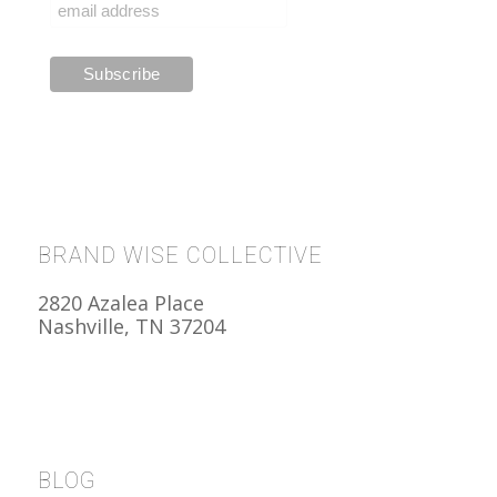
BRAND WISE COLLECTIVE
2820 Azalea Place
Nashville, TN 37204
BLOG