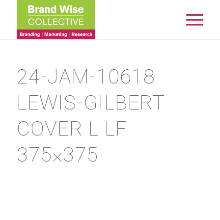
24-JAM-10618
LEWIS-GILBERT
COVER L LF
375×375