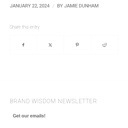
/
JANUARY 22, 2024
BY
JAMIE DUNHAM
Share this entry
BRAND WISDOM NEWSLETTER
Get our emails!