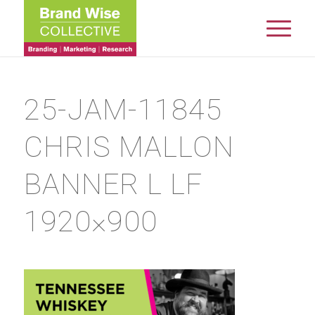
25-JAM-11845
CHRIS MALLON
BANNER L LF
1920×900