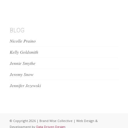
BLOG
Nicolle Praino
Kelly Goldsmith
Jennie Smythe
Jeremy Snow
Jennifer Jezewski
© Copyright 2026 | Brand Wise Collective | Web Design &
Development by
Data Driven Design