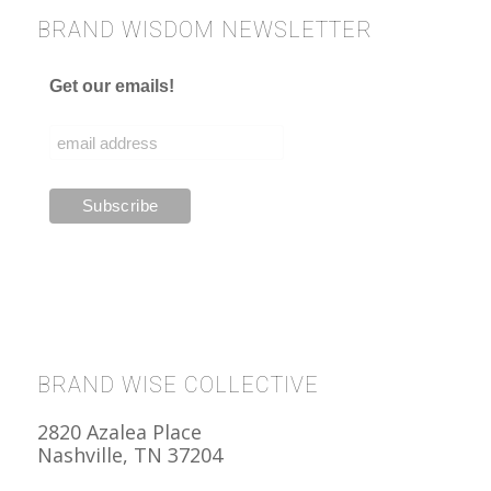
BRAND WISDOM NEWSLETTER
Get our emails!
BRAND WISE COLLECTIVE
2820 Azalea Place
Nashville, TN 37204