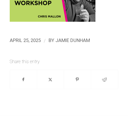
/
APRIL 25, 2025
BY
JAMIE DUNHAM
Share this entry