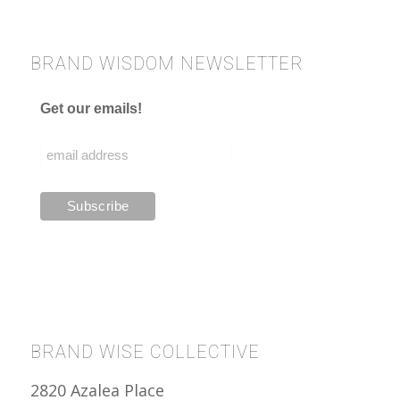
BRAND WISDOM NEWSLETTER
Get our emails!
BRAND WISE COLLECTIVE
2820 Azalea Place