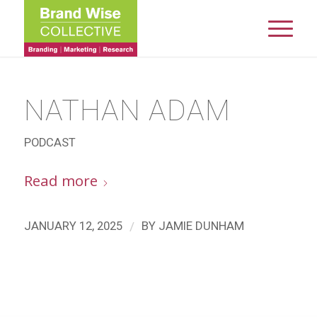
NATHAN ADAM
PODCAST
Read more
/
JANUARY 12, 2025
BY
JAMIE DUNHAM