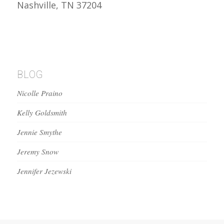
Nashville, TN 37204
BLOG
Nicolle Praino
Kelly Goldsmith
Jennie Smythe
Jeremy Snow
Jennifer Jezewski