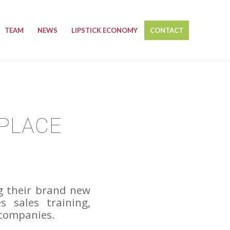
TEAM
NEWS
LIPSTICK ECONOMY
CONTACT
TPLACE
g their brand new
 sales training,
 companies.