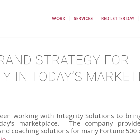
WORK
SERVICES
RED LETTER DAY
RAND STRATEGY FOR
TY IN TODAY’S MARKE
een working with Integrity Solutions to brin
oday’s marketplace. The company provides
and coaching solutions for many Fortune 500