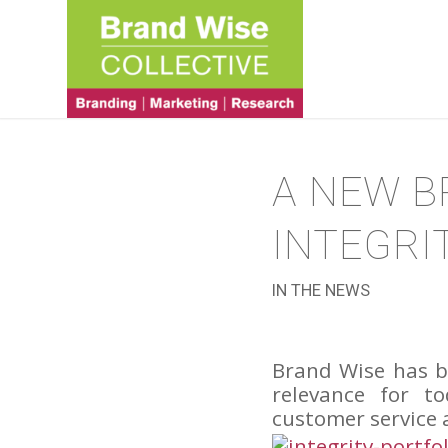
A NEW B
INTEGRI
IN THE NEWS
Brand Wise has b
relevance for t
customer service 