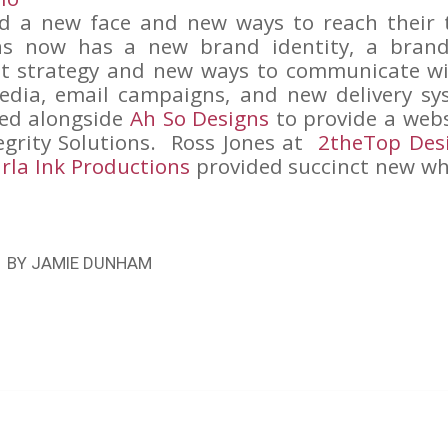
d a new face and new ways to reach their 
ons now has a new brand identity, a bran
nt strategy and new ways to communicate wi
edia, email campaigns, and new delivery sys
ed alongside
Ah So Designs
to provide a websi
egrity Solutions. Ross Jones at
2theTop Des
rla Ink Productions
provided succinct new wh
BY
JAMIE DUNHAM