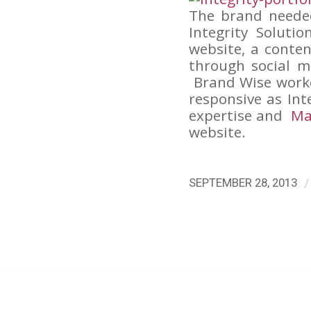
The brand neede
Integrity Soluti
website, a conte
through social m
Brand Wise work
responsive as Int
expertise and
Ma
website.
/
SEPTEMBER 28, 2013