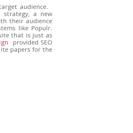
target audience.
d strategy, a new
th their audience
tems like Populr.
te that is just as
ign
provided SEO
ite papers for the