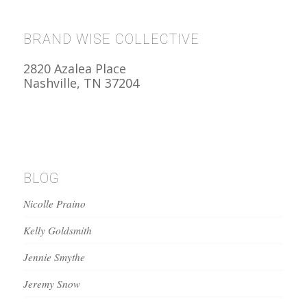
BRAND WISE COLLECTIVE
2820 Azalea Place
Nashville, TN 37204
BLOG
Nicolle Praino
Kelly Goldsmith
Jennie Smythe
Jeremy Snow