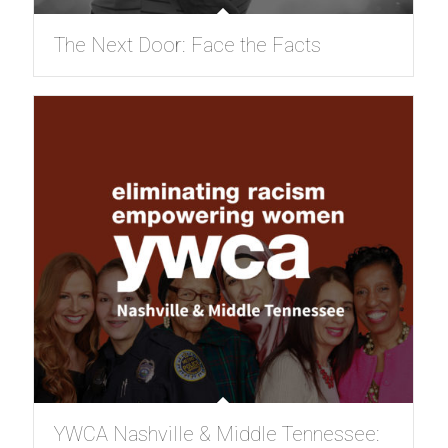
The Next Door: Face the Facts
YWCA Nashville & Middle Tennessee: