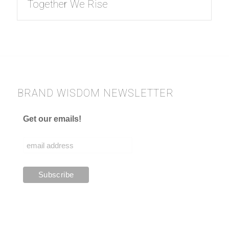
Together We Rise
BRAND WISDOM NEWSLETTER
Get our emails!