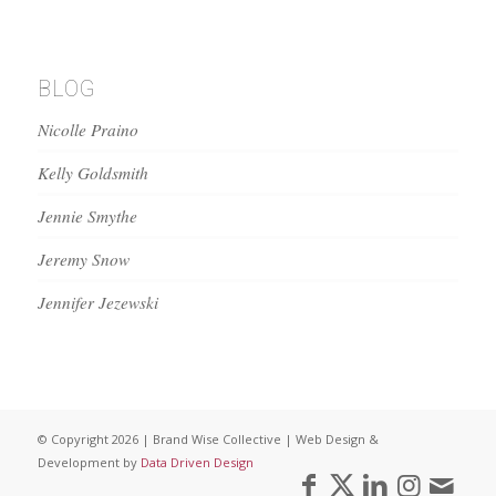
BLOG
Nicolle Praino
Kelly Goldsmith
Jennie Smythe
Jeremy Snow
Jennifer Jezewski
© Copyright 2026 | Brand Wise Collective | Web Design &
Development by
Data Driven Design