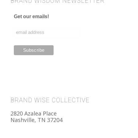
BRAND WISDOM NEWSLETTER
Get our emails!
BRAND WISE COLLECTIVE
2820 Azalea Place
Nashville, TN 37204