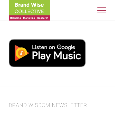
BRAND WISDOM NEWSLETTER