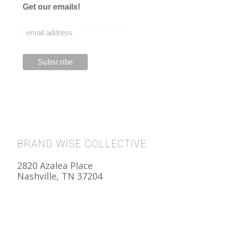
Get our emails!
BRAND WISE COLLECTIVE
2820 Azalea Place
Nashville, TN 37204