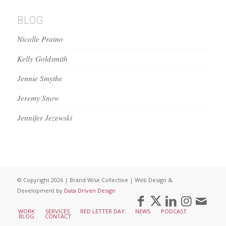
BLOG
Nicolle Praino
Kelly Goldsmith
Jennie Smythe
Jeremy Snow
Jennifer Jezewski
© Copyright 2026 | Brand Wise Collective | Web Design &
Development by
Data Driven Design
WORK
SERVICES
RED LETTER DAY
NEWS
PODCAST
BLOG
CONTACT