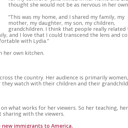
thought she would not be as nervous in her ow
“This was my home, and I shared my family, my
mother, my daughter, my son, my children,
grandchildren. I think that people really related 
ily, and I love that I could transcend the lens and c
rtable with Lydia.”
n her own kitchen.
s across the country. Her audience is primarily women
r they watch with their children and their grandchild
 on what works for her viewers. So her teaching, her
ut sharing with the viewers.
e new immigrants to America.