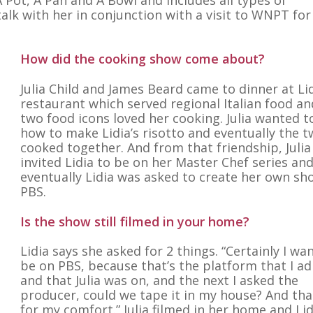
alk with her in conjunction with a visit to WNPT for
How did the cooking show come about?
Julia Child and James Beard came to dinner at Lid
restaurant which served regional Italian food an
two food icons loved her cooking. Julia wanted t
how to make Lidia’s risotto and eventually the 
cooked together. And from that friendship, Julia
invited Lidia to be on her Master Chef series an
eventually Lidia was asked to create her own sh
PBS.
Is the show still filmed in your home?
Lidia says she asked for 2 things. “Certainly I wa
be on PBS, because that’s the platform that I a
and that Julia was on, and the next I asked the
producer, could we tape it in my house? And th
for my comfort.” Julia filmed in her home and Lid