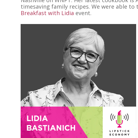
timesaving family recipes. We were able to t
Breakfast with Lidia
event.