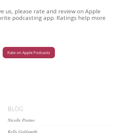
ve us, please rate and review on Apple
orite podcasting app. Ratings help more
Rate on Apple Podcasts
BLOG
Nicolle Praino
Kelly Goldsmith