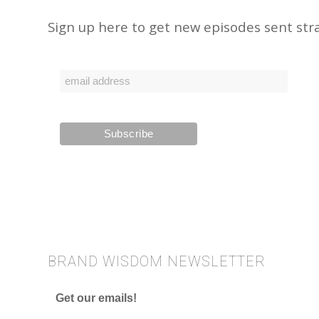
Sign up here to get new episodes sent stra
BRAND WISDOM NEWSLETTER
Get our emails!