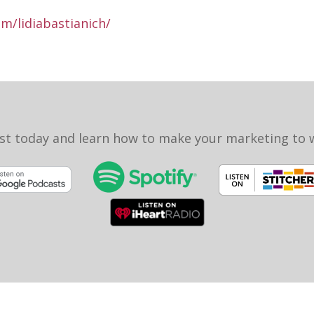
m/lidiabastianich/
st today and learn how to make your marketing to