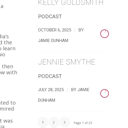
KELLY GOLDSMITH
 a
PODCAST
/
OCTOBER 6, 2025
BY
ia’s
JAMIE DUNHAM
d the
o learn
two
JENNIE SMYTHE
d then
ow with
PODCAST
/
JULY 28, 2025
BY
JAMIE
DUNHAM
nted to
dmired
at was
1
2
3
Page 1 of 25
ia