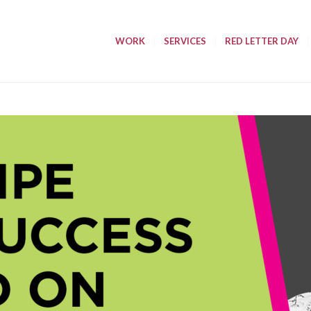
WORK
SERVICES
RED LETTER DAY