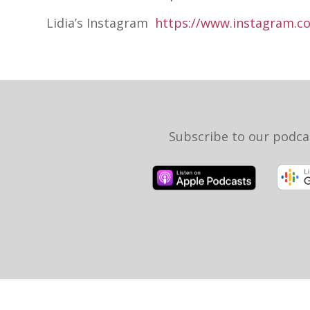
Lidia’s Instagram
https://www.instagram.co
Subscribe to our podca