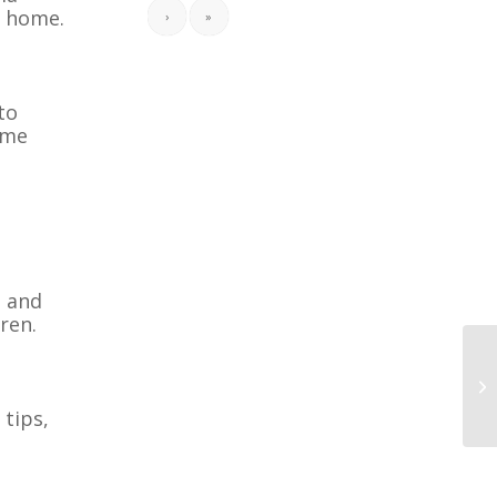
n home.
›
»
to
ome
, and
ren.
 tips,