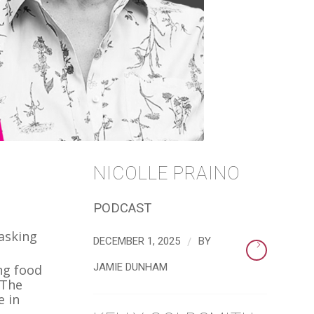
NICOLLE PRAINO
PODCAST
 asking
/
DECEMBER 1, 2025
BY
JAMIE DUNHAM
ng food
 The
e in