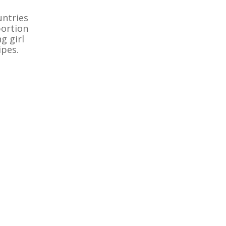
untries
portion
g girl
ipes.