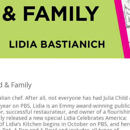
d & Family
ian chef. After all, not everyone has had Julia Child
year on PBS, Lidia is an Emmy award-winning public
r, successful restaurateur, and owner of a flourishi
ly released a new special Lidia Celebrates America:
f Lidia’s Kitchen begins in October on PBS, and her
 Pot, A Pan and A Bowl and includes all types of