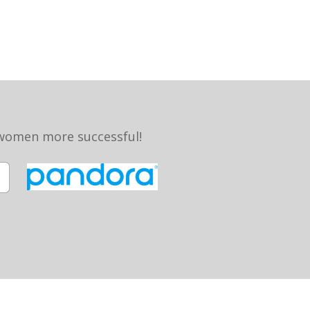
 women more successful!