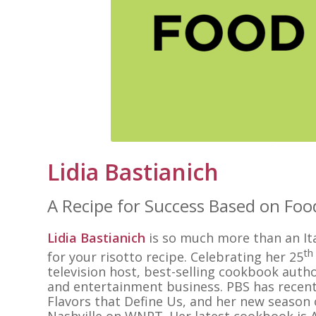
Lidia Bastianich
A Recipe for Success Based on Foo
Lidia Bastianich
is so much more than an Ital
th
for your risotto recipe. Celebrating her 25
television host, best-selling cookbook autho
and entertainment business. PBS has recent
Flavors that Define Us, and her new season o
Nashville on WNPT. Her latest cookbook is A