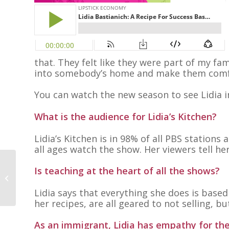
that. They felt like they were part of my fam
into somebody’s home and make them comfo
You can watch the new season to see Lidia i
What is the audience for Lidia’s Kitchen?
Lidia’s Kitchen is in 98% of all PBS station
all ages watch the show. Her viewers tell he
Is teaching at the heart of all the shows?
Elise Cambournac
Lidia says that everything she does is based
her recipes, are all geared to not selling, b
As an immigrant, Lidia has empathy for th