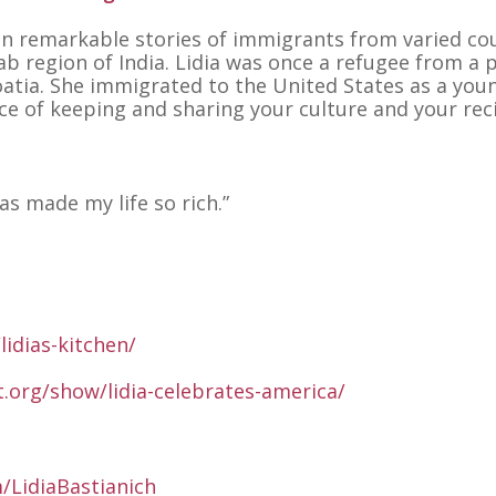
 on remarkable stories of immigrants from varied co
ab region of India. Lidia was once a refugee from a 
atia. She immigrated to the United States as a youn
e of keeping and sharing your culture and your rec
s made my life so rich.”
lidias-kitchen/
t.org/show/lidia-celebrates-america/
/LidiaBastianich