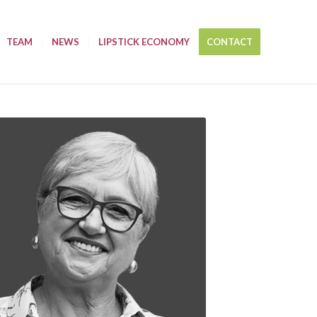
TEAM
NEWS
LIPSTICK ECONOMY
CONTACT