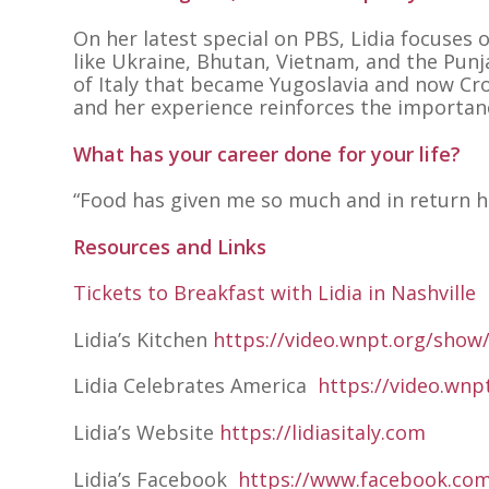
On her latest special on PBS, Lidia focuses
like Ukraine, Bhutan, Vietnam, and the Punj
of Italy that became Yugoslavia and now Cro
and her experience reinforces the importanc
What has your career done for your life?
“Food has given me so much and in return ha
Resources and Links
Tickets to Breakfast with Lidia in Nashville
Lidia’s Kitchen
https://video.wnpt.org/show/
Lidia Celebrates America
https://video.wnp
Lidia’s Website
https://lidiasitaly.com
Lidia’s Facebook
https://www.facebook.com