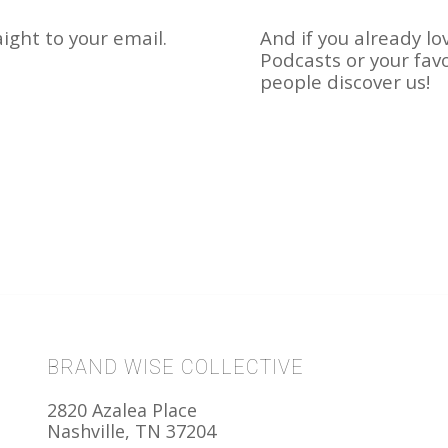
ight to your email.
And if you already lo
Podcasts or your fav
people discover us!
BRAND WISE COLLECTIVE
2820 Azalea Place
Nashville, TN 37204